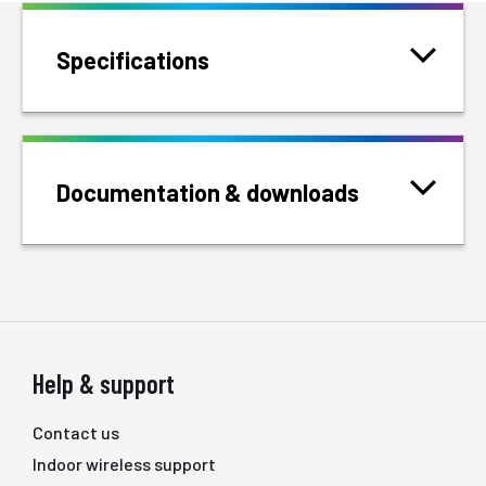
Specifications
Documentation & downloads
Help & support
Contact us
Indoor wireless support