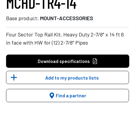
MCHD-TR4-14
Base product:
MOUNT-ACCESSORIES
Four Sector Top Rail Kit, Heavy Duty 2-7/8" x 14 ft 6
in face with HW for (12) 2-7/8" Pipes
Download specifications
Add to my products lists
Find a partner