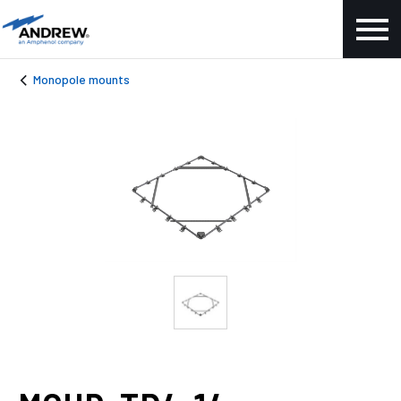
Monopole mounts