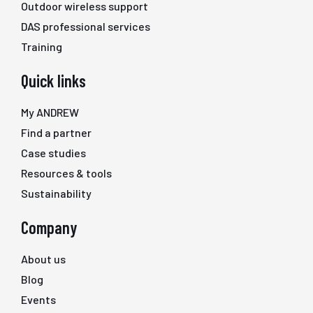
Outdoor wireless support
DAS professional services
Training
Quick links
My ANDREW
Find a partner
Case studies
Resources & tools
Sustainability
Company
About us
Blog
Events