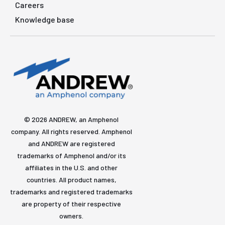
Careers
Knowledge base
© 2026 ANDREW, an Amphenol
company. All rights reserved. Amphenol
and ANDREW are registered
trademarks of Amphenol and/or its
affiliates in the U.S. and other
countries. All product names,
trademarks and registered trademarks
are property of their respective
owners.