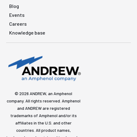
Blog
Events
Careers
Knowledge base
© 2026 ANDREW, an Amphenol
company. All rights reserved. Amphenol
and ANDREW are registered
trademarks of Amphenol and/or its
affiliates in the U.S. and other
countries. All product names,