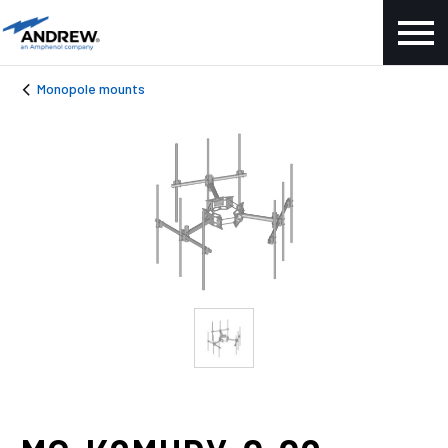
Monopole mounts