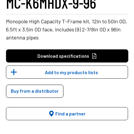
MC-K6MHDX-9-96
Monopole High Capacity T-Frame kit, 12in to 50in OD,
6.5ft x 3.5in OD face, includes (9) 2-7/8in OD x 96in
antenna pipes
Download specifications
Add to my products lists
Buy from a distributor
Find a partner