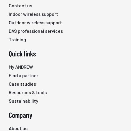
Contact us
Indoor wireless support
Outdoor wireless support
DAS professional services
Training
Quick links
My ANDREW
Find a partner
Case studies
Resources & tools
Sustainability
Company
About us