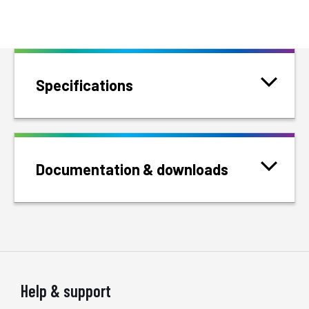
Specifications
Documentation & downloads
Help & support