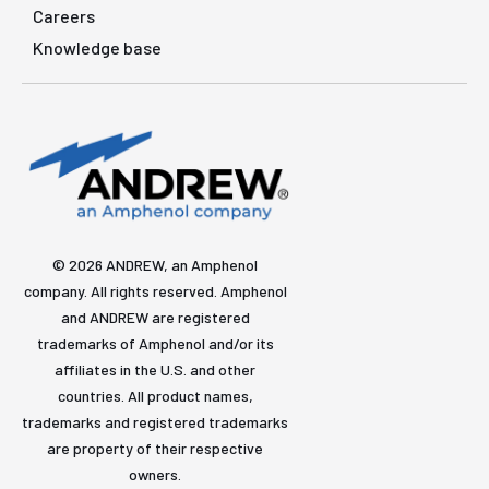
Careers
Knowledge base
© 2026 ANDREW, an Amphenol
company. All rights reserved. Amphenol
and ANDREW are registered
trademarks of Amphenol and/or its
affiliates in the U.S. and other
countries. All product names,
trademarks and registered trademarks
are property of their respective
owners.