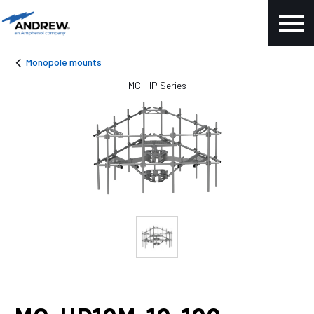
Monopole mounts
MC-HP Series