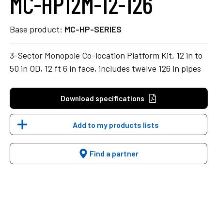
MC-HP12M-12-126
Base product:
MC-HP-SERIES
3-Sector Monopole Co-location Platform Kit, 12 in to
50 in OD, 12 ft 6 in face, includes twelve 126 in pipes
Download specifications
Add to my products lists
Find a partner