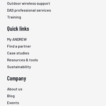
Outdoor wireless support
DAS professional services
Training
Quick links
My ANDREW
Find a partner
Case studies
Resources & tools
Sustainability
Company
About us
Blog
Events