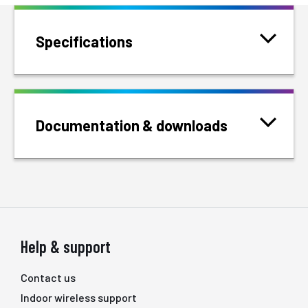
Specifications
Documentation & downloads
Help & support
Contact us
Indoor wireless support