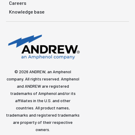
Careers
Knowledge base
© 2026 ANDREW, an Amphenol
company. All rights reserved. Amphenol
and ANDREW are registered
trademarks of Amphenol and/or its
affiliates in the U.S. and other
countries. All product names,
trademarks and registered trademarks
are property of their respective
owners.