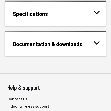
Specifications
Documentation & downloads
Help & support
Contact us
Indoor wireless support