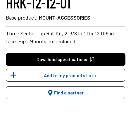
HRK-12-12-01
Base product:
MOUNT-ACCESSORIES
Three Sector Top Rail Kit, 2-3/8 in OD x 12 ft 6 in
face. Pipe Mounts not included.
Download specifications
Add to my products lists
Find a partner