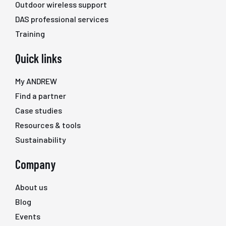
Outdoor wireless support
DAS professional services
Training
Quick links
My ANDREW
Find a partner
Case studies
Resources & tools
Sustainability
Company
About us
Blog
Events