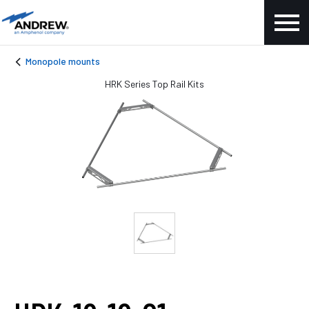
Monopole mounts
HRK Series Top Rail Kits