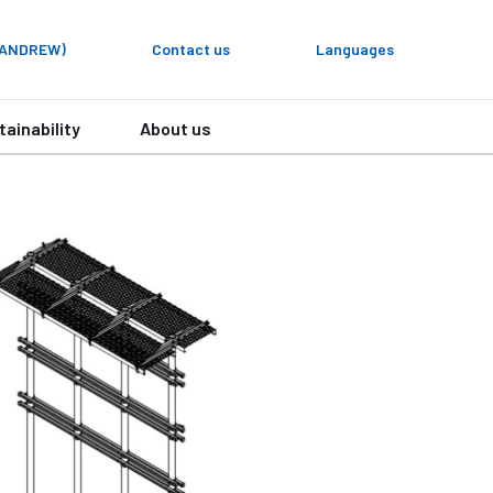
y ANDREW)
Contact us
Languages
tainability
About us