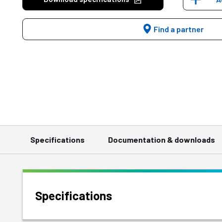
Find a partner
Specifications
Documentation & downloads
Specifications