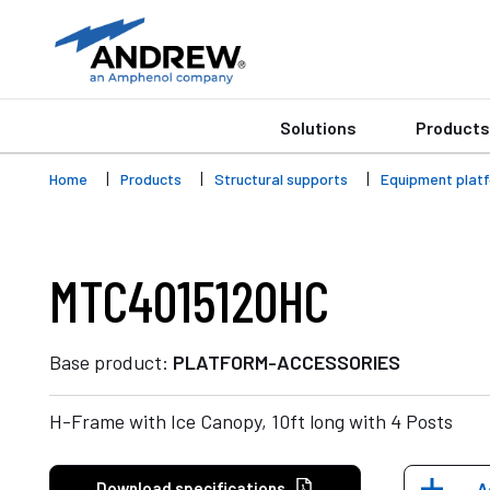
Solutions
Products
Home
Products
Structural supports
Equipment plat
MTC4015120HC
Base product:
PLATFORM-ACCESSORIES
H-Frame with Ice Canopy, 10ft long with 4 Posts
Download specifications
A