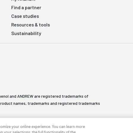
Find a partner
Case studies
Resources & tools
Sustainability
henol and ANDREW are registered trademarks of
All product names, trademarks and registered trademarks
tomize your online experience. You can learn more
 your selections, the full functionality of the