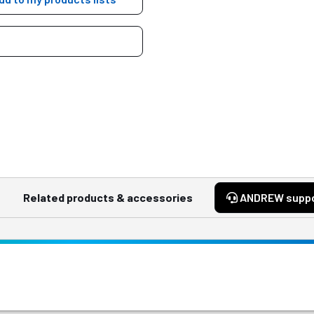
Related products & accessories
ANDREW supp