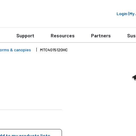
Login (M
Support
Resources
Partners
Sus
forms & canopies
MTC4015120HC
dd to my products lists