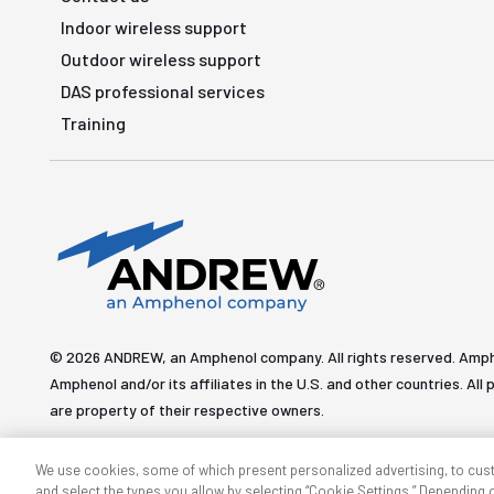
Indoor wireless support
Outdoor wireless support
DAS professional services
Training
© 2026 ANDREW, an Amphenol company. All rights reserved. Amp
Amphenol and/or its affiliates in the U.S. and other countries. 
are property of their respective owners.
We use cookies, some of which present personalized advertising, to cus
and select the types you allow by selecting “Cookie Settings.” Depending on