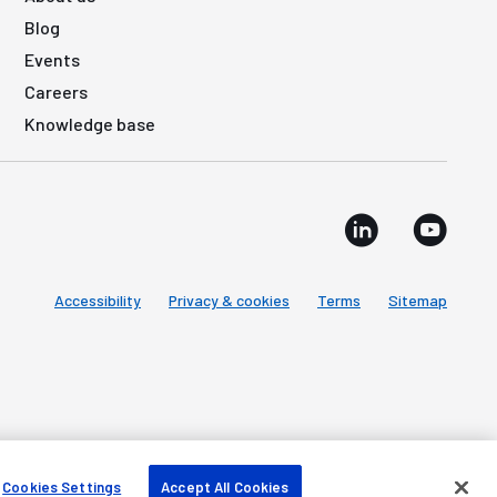
Blog
Events
Careers
Knowledge base
Accessibility
Privacy & cookies
Terms
Sitemap
Cookies Settings
Accept All Cookies