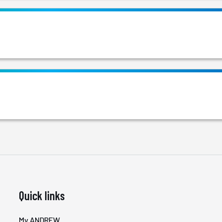
Quick links
My ANDREW