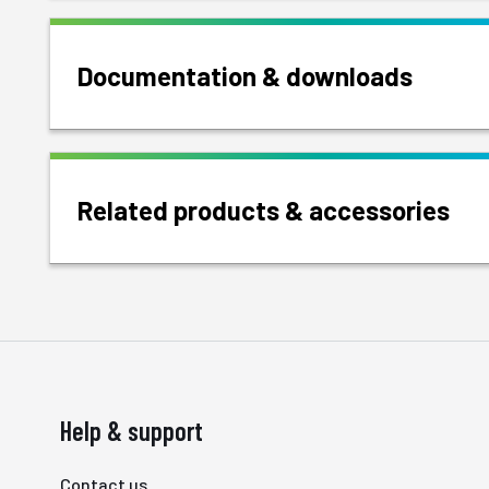
Documentation & downloads
Related products & accessories
Help & support
Contact us