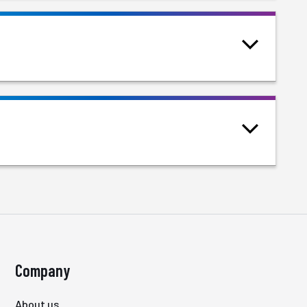
Company
About us