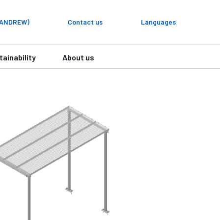
y ANDREW)
Contact us
Languages
tainability
About us