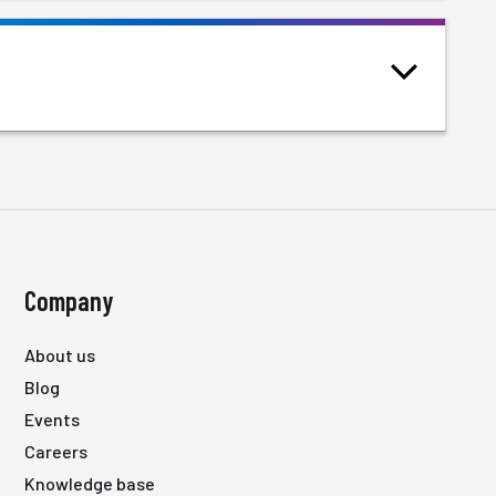
Company
About us
Blog
Events
Careers
Knowledge base