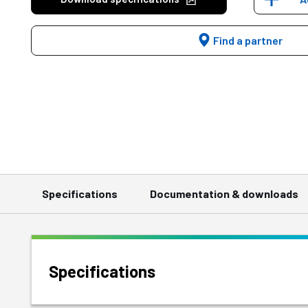
Find a partner
Specifications
Documentation & downloads
Specifications