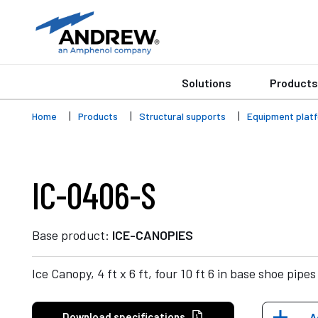
Solutions
Products
Home
Products
Structural supports
Equipment plat
IC-0406-S
Base product:
ICE-CANOPIES
Ice Canopy, 4 ft x 6 ft, four 10 ft 6 in base shoe pipes
Download specifications
A