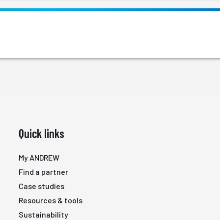
Quick links
My ANDREW
Find a partner
Case studies
Resources & tools
Sustainability