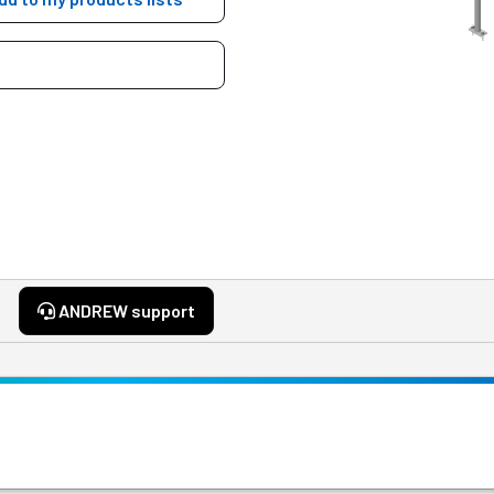
ANDREW support