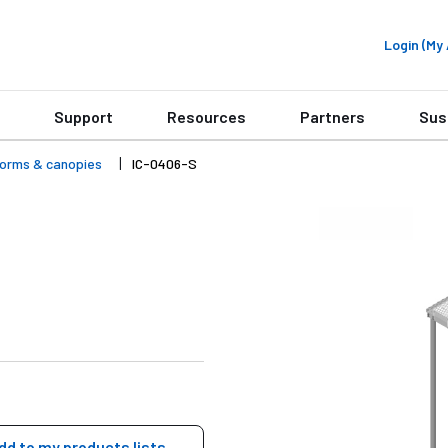
Login (M
Support
Resources
Partners
Sus
forms & canopies
IC-0406-S
dd to my products lists