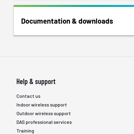
Documentation & downloads
Help & support
Contact us
Indoor wireless support
Outdoor wireless support
DAS professional services
Training