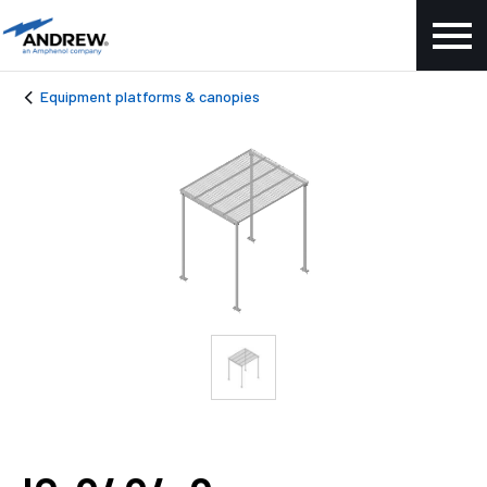
Equipment platforms & canopies