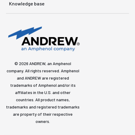
Knowledge base
© 2026 ANDREW, an Amphenol
company. All rights reserved. Amphenol
and ANDREW are registered
trademarks of Amphenol and/or its
affiliates in the U.S. and other
countries. All product names,
trademarks and registered trademarks
are property of their respective
owners.