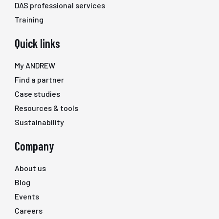
DAS professional services
Training
Quick links
My ANDREW
Find a partner
Case studies
Resources & tools
Sustainability
Company
About us
Blog
Events
Careers