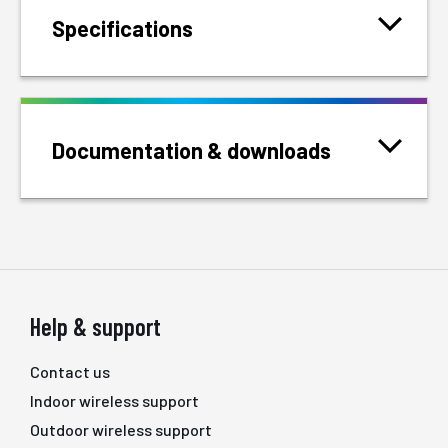
Specifications
Documentation & downloads
Help & support
Contact us
Indoor wireless support
Outdoor wireless support