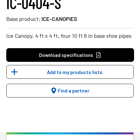
IC-0404-S
Base product:
ICE-CANOPIES
Ice Canopy, 4 ft x 4 ft, four 10 ft 6 in base shoe pipes
Download specifications
Add to my products lists
Find a partner