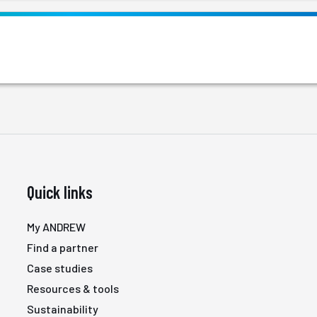
Quick links
My ANDREW
Find a partner
Case studies
Resources & tools
Sustainability