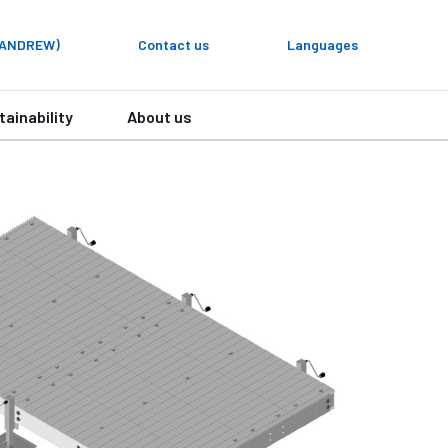
y ANDREW)
Contact us
Languages
tainability
About us