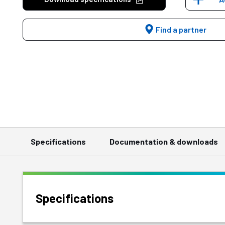
Find a partner
Specifications
Documentation & downloads
Specifications