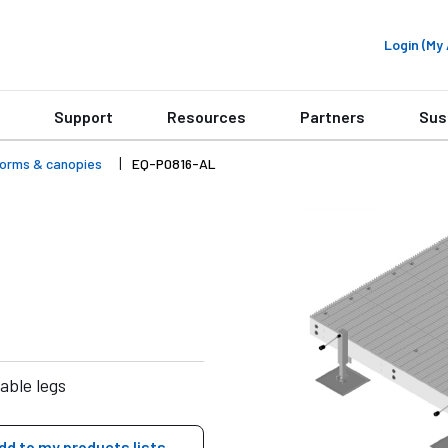
Login (M
Support
Resources
Partners
Sus
forms & canopies
EQ-P0816-AL
able legs
dd to my products lists