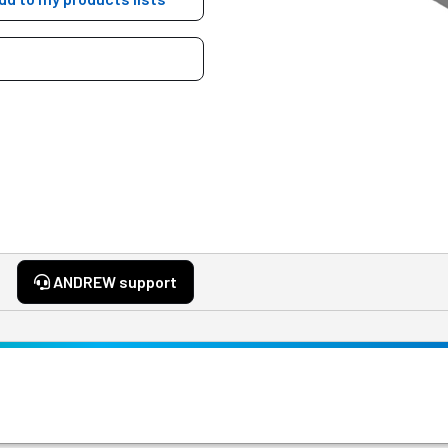
ANDREW support