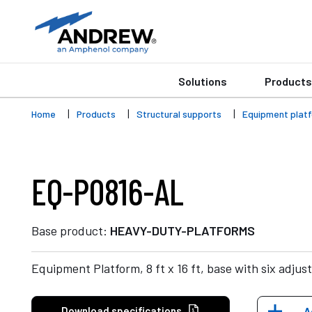
Solutions
Products
Home
Products
Structural supports
Equipment plat
EQ-P0816-AL
Base product:
HEAVY-DUTY-PLATFORMS
Equipment Platform, 8 ft x 16 ft, base with six adjust
Download specifications
A