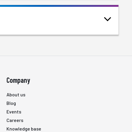
Company
About us
Blog
Events
Careers
Knowledge base