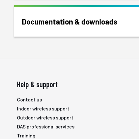
Documentation & downloads
Help & support
Contact us
Indoor wireless support
Outdoor wireless support
DAS professional services
Training