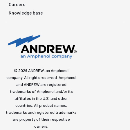
Careers
Knowledge base
© 2026 ANDREW, an Amphenol
company. All rights reserved. Amphenol
and ANDREW are registered
trademarks of Amphenol and/or its
affiliates in the U.S. and other
countries. All product names,
trademarks and registered trademarks
are property of their respective
owners.