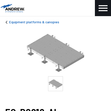
Equipment platforms & canopies