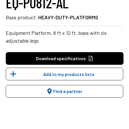
EQ-P0812-AL
Base product:
HEAVY-DUTY-PLATFORMS
Equipment Platform, 8 ft x 12 ft, base with six
adjustable legs
Download specifications
Add to my products lists
Find a partner