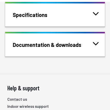
Specifications
Documentation & downloads
Help & support
Contact us
Indoor wireless support