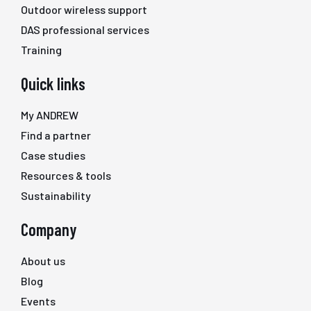
Outdoor wireless support
DAS professional services
Training
Quick links
My ANDREW
Find a partner
Case studies
Resources & tools
Sustainability
Company
About us
Blog
Events