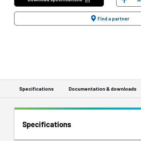
Find a partner
Specifications
Documentation & downloads
Specifications