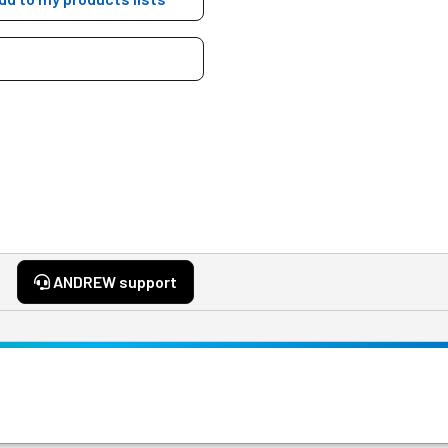
ANDREW support