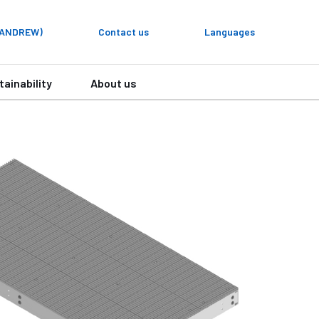
y ANDREW)
Contact us
Languages
tainability
About us