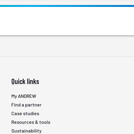
Quick links
My ANDREW
Find a partner
Case studies
Resources & tools
Sustainability