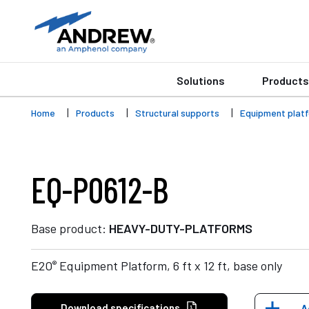
Solutions
Products
Home
Products
Structural supports
Equipment plat
EQ-P0612-B
Base product:
HEAVY-DUTY-PLATFORMS
®
E2O
Equipment Platform, 6 ft x 12 ft, base only
Download specifications
A