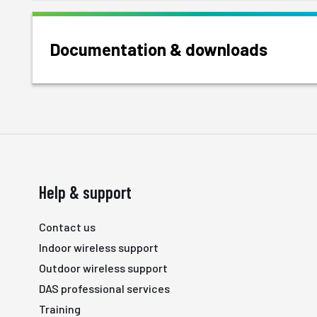
Documentation & downloads
Help & support
Contact us
Indoor wireless support
Outdoor wireless support
DAS professional services
Training