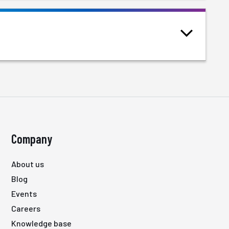
Company
About us
Blog
Events
Careers
Knowledge base