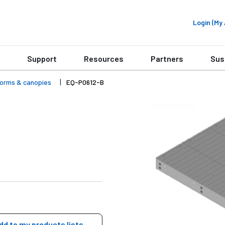
Login (M
Support
Resources
Partners
Sus
forms & canopies
EQ-P0612-B
dd to my products lists