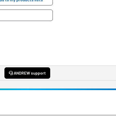
ANDREW support