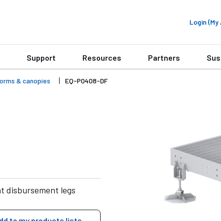
Login (M
Support
Resources
Partners
Sus
forms & canopies
EQ-P0408-DF
ht disbursement legs
dd to my products lists