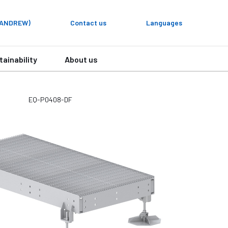
y ANDREW)
Contact us
Languages
tainability
About us
EQ-P0408-DF