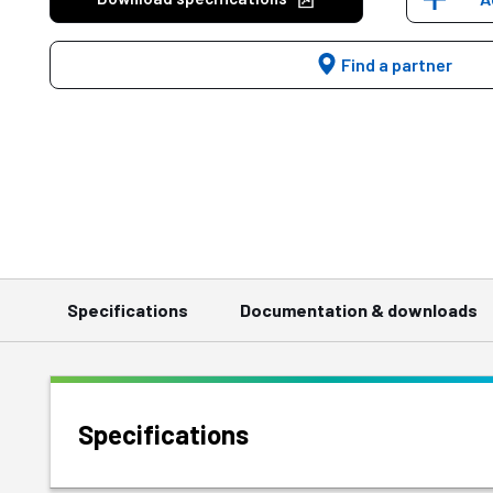
Find a partner
Specifications
Documentation & downloads
Specifications