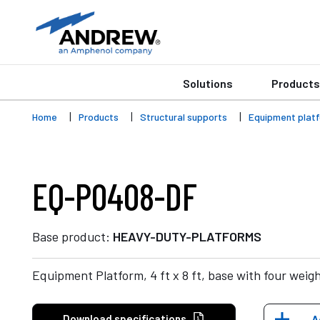
Solutions
Products
Home
Products
Structural supports
Equipment plat
EQ-P0408-DF
Base product:
HEAVY-DUTY-PLATFORMS
Equipment Platform, 4 ft x 8 ft, base with four weig
Download specifications
A