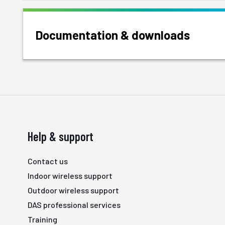
Documentation & downloads
Help & support
Contact us
Indoor wireless support
Outdoor wireless support
DAS professional services
Training