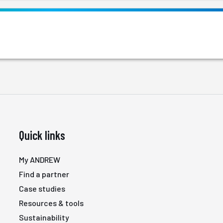
Quick links
My ANDREW
Find a partner
Case studies
Resources & tools
Sustainability