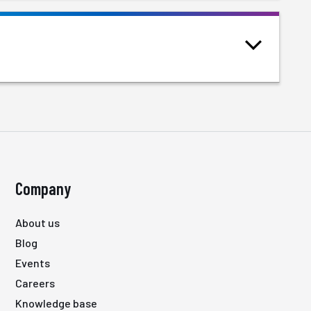
Company
About us
Blog
Events
Careers
Knowledge base