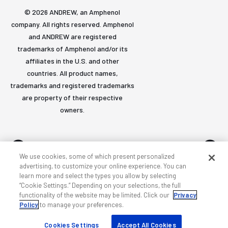
© 2026 ANDREW, an Amphenol
company. All rights reserved. Amphenol
and ANDREW are registered
trademarks of Amphenol and/or its
affiliates in the U.S. and other
countries. All product names,
trademarks and registered trademarks
are property of their respective
owners.
We use cookies, some of which present personalized
advertising, to customize your online experience. You can
learn more and select the types you allow by selecting
Accessibility
Privacy & cookies
Terms
Sitemap
“Cookie Settings.” Depending on your selections, the full
functionality of the website may be limited. Click our
Privacy
Policy
to manage your preferences.
Cookies Settings
Accept All Cookies