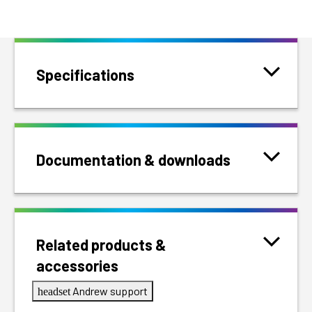
Specifications
Documentation & downloads
Related products &
accessories
Andrew support
headset