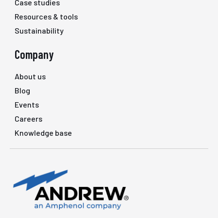
Case studies
Resources & tools
Sustainability
Company
About us
Blog
Events
Careers
Knowledge base