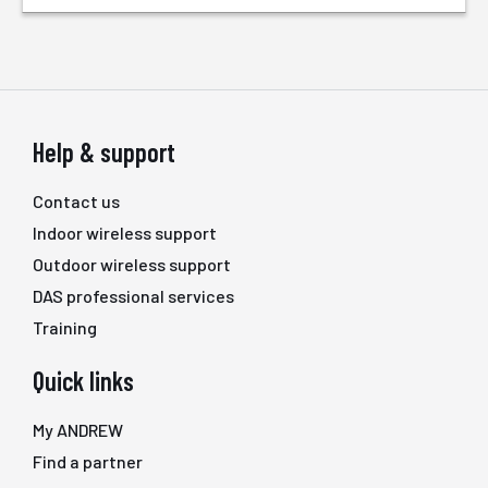
Help & support
Contact us
Indoor wireless support
Outdoor wireless support
DAS professional services
Training
Quick links
My ANDREW
Find a partner