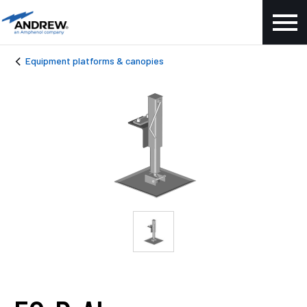
Equipment platforms & canopies