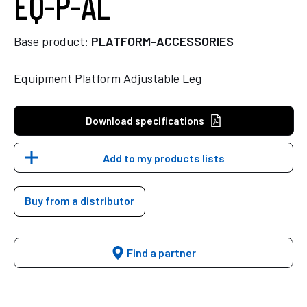
EQ-P-AL
Base product:
PLATFORM-ACCESSORIES
Equipment Platform Adjustable Leg
Download specifications
Add to my products lists
Buy from a distributor
Find a partner