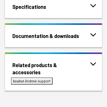
Specifications
Documentation & downloads
Related products &
accessories
Andrew support
headset