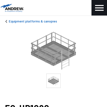
Equipment platforms & canopies