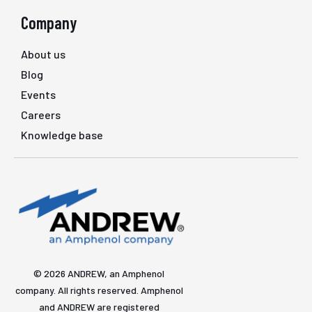
Company
About us
Blog
Events
Careers
Knowledge base
© 2026 ANDREW, an Amphenol
company. All rights reserved. Amphenol
and ANDREW are registered