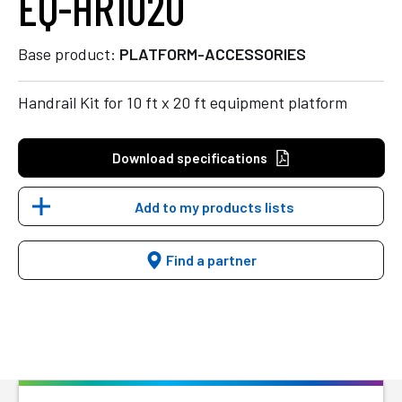
EQ-HR1020
Base product:
PLATFORM-ACCESSORIES
Handrail Kit for 10 ft x 20 ft equipment platform
Download specifications
Add to my products lists
Find a partner