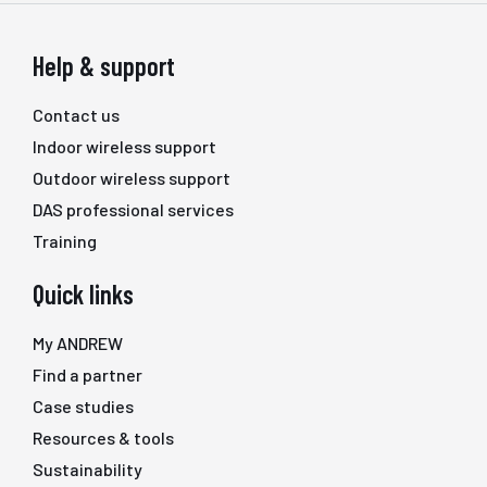
Help & support
Contact us
Indoor wireless support
Outdoor wireless support
DAS professional services
Training
Quick links
My ANDREW
Find a partner
Case studies
Resources & tools
Sustainability