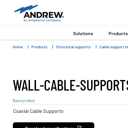
Solutions
Products
Home
Products
Structural supports
Cable support b
WALL-CABLE-SUPPORT
Base product
Coaxial Cable Supports