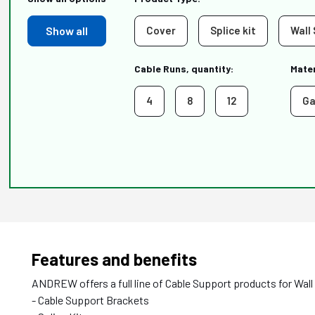
Show all
Cover
Splice kit
Wall
Cable Runs, quantity:
Mater
4
8
12
Ga
Features and benefits
ANDREW offers a full line of Cable Support products for Wall
- Cable Support Brackets