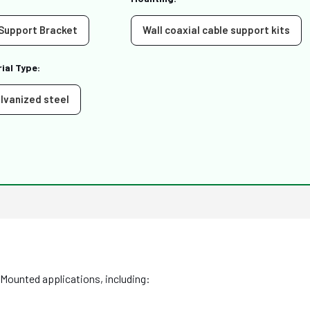
 Support Bracket
Wall coaxial cable support kits
ial Type:
lvanized steel
 Mounted applications, including: