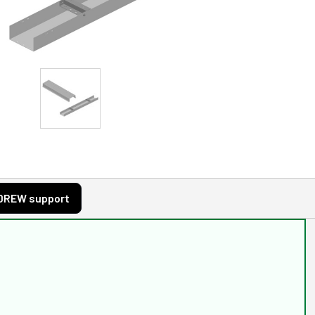
DREW support