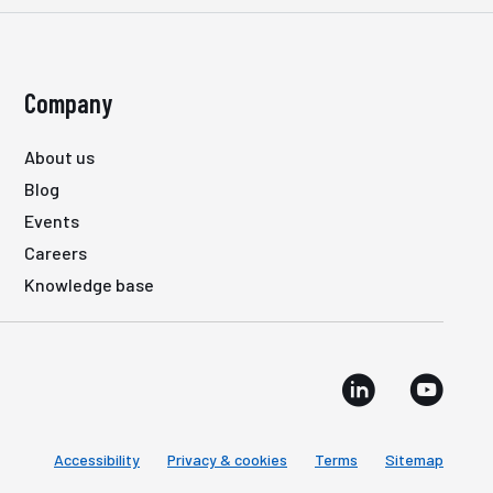
Company
About us
Blog
Events
Careers
Knowledge base
Accessibility
Privacy & cookies
Terms
Sitemap