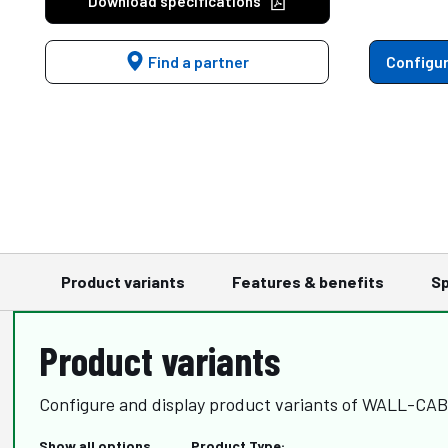
Download specifications
Find a partner
Configur
Product variants
Features & benefits
Sp
Product variants
Configure and display product variants of WALL-CA
Show all options
Product Type: