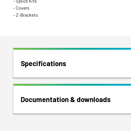
- Splice Kits
- Covers
- Z-Brackets
Specifications
Documentation & downloads