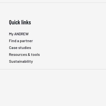
Quick links
My ANDREW
Find a partner
Case studies
Resources & tools
Sustainability