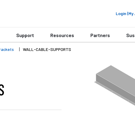
Login (M
Support
Resources
Partners
Sus
rackets
WALL-CABLE-SUPPORTS
S