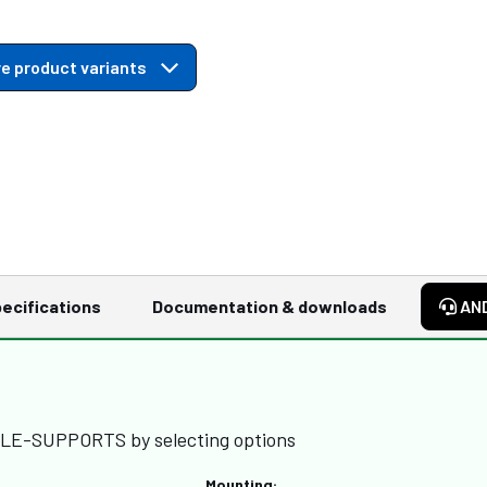
e product variants
ecifications
Documentation & downloads
AN
BLE-SUPPORTS by selecting options
Mounting: