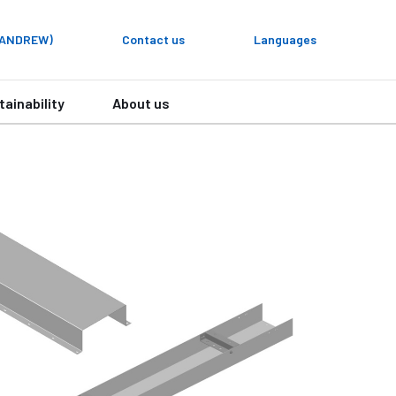
y ANDREW)
Contact us
Languages
tainability
About us