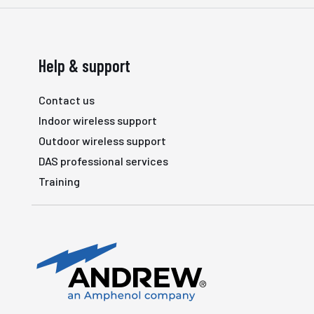
Help & support
Contact us
Indoor wireless support
Outdoor wireless support
DAS professional services
Training