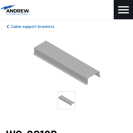
Cable support brackets