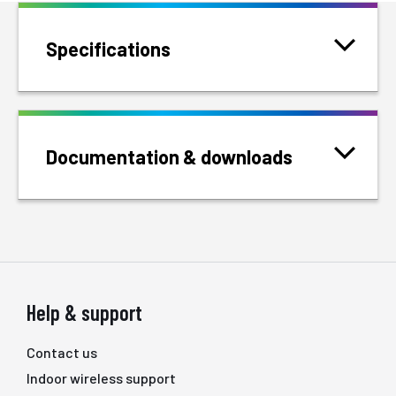
Specifications
Documentation & downloads
Help & support
Contact us
Indoor wireless support