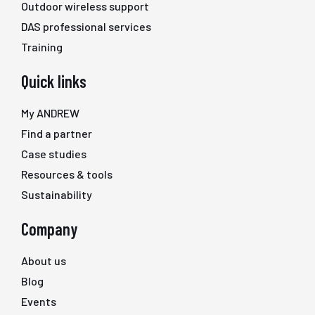
Outdoor wireless support
DAS professional services
Training
Quick links
My ANDREW
Find a partner
Case studies
Resources & tools
Sustainability
Company
About us
Blog
Events