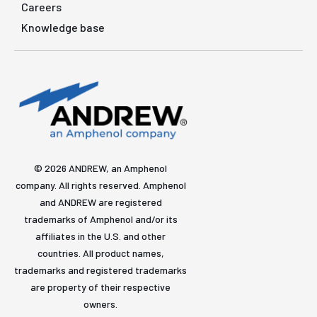
Careers
Knowledge base
© 2026 ANDREW, an Amphenol
company. All rights reserved. Amphenol
and ANDREW are registered
trademarks of Amphenol and/or its
affiliates in the U.S. and other
countries. All product names,
trademarks and registered trademarks
are property of their respective
owners.