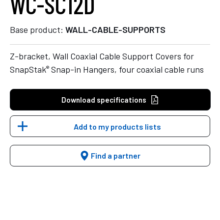
WC-SC12D
Base product:
WALL-CABLE-SUPPORTS
Z-bracket, Wall Coaxial Cable Support Covers for
®
SnapStak
Snap-in Hangers, four coaxial cable runs
Download specifications
Add to my products lists
Find a partner