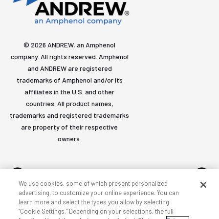
© 2026 ANDREW, an Amphenol
company. All rights reserved. Amphenol
and ANDREW are registered
trademarks of Amphenol and/or its
affiliates in the U.S. and other
countries. All product names,
trademarks and registered trademarks
are property of their respective
owners.
We use cookies, some of which present personalized
advertising, to customize your online experience. You can
learn more and select the types you allow by selecting
Accessibility
Privacy & cookies
Terms
Sitemap
“Cookie Settings.” Depending on your selections, the full