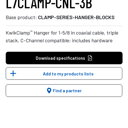
L7CLAMP-CNL-3B
Base product:
CLAMP-SERIES-HANGER-BLOCKS
™
KwikClamp
Hanger for 1-5/8 in coaxial cable, triple
stack, C-Channel compatible; includes hardware
Download specifications
Add to my products lists
Find a partner