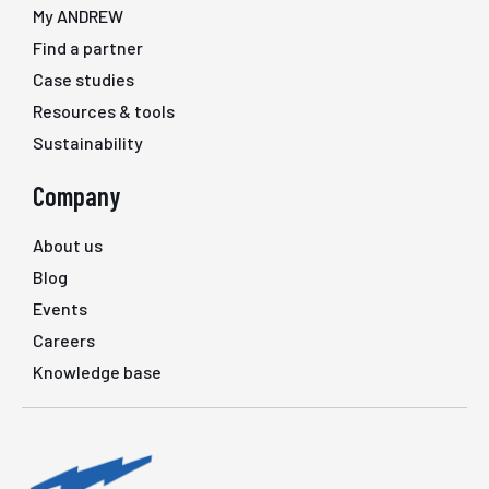
My ANDREW
Find a partner
Case studies
Resources & tools
Sustainability
Company
About us
Blog
Events
Careers
Knowledge base