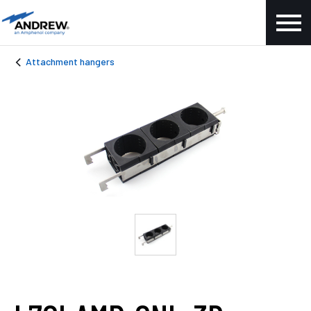
Attachment hangers