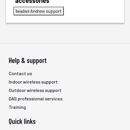
accessories
Andrew support
headset
Help & support
Contact us
Indoor wireless support
Outdoor wireless support
DAS professional services
Training
Quick links