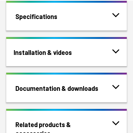
Specifications
Installation & videos
Documentation & downloads
Related products &