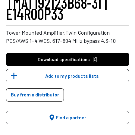
TMAT192123B68-31 |
E14R00P33
Tower Mounted Amplifier,Twin Configuration
PCS/AWS 1–4 WCS, 617–894 MHz bypass 4.3-10
Download specifications
Add to my products lists
Buy from a distributor
Find a partner