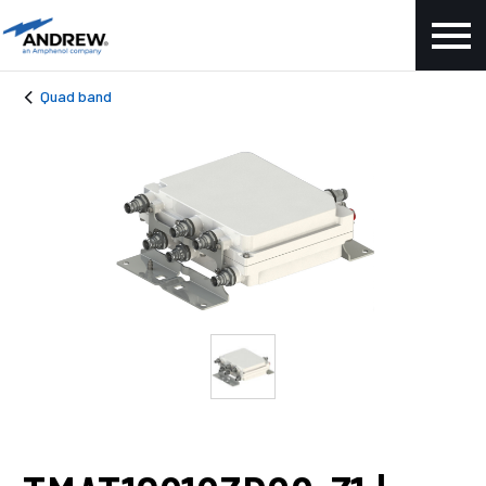
Quad band