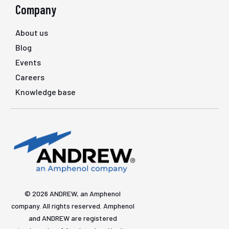
Company
About us
Blog
Events
Careers
Knowledge base
© 2026 ANDREW, an Amphenol
company. All rights reserved. Amphenol
and ANDREW are registered