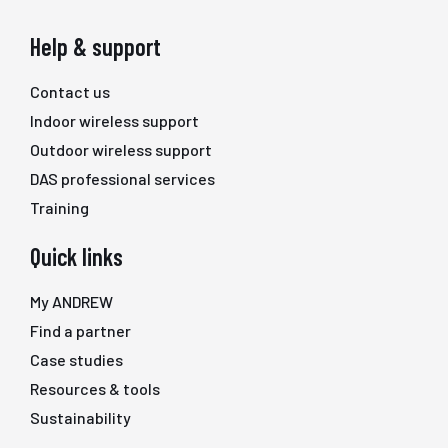
Help & support
Contact us
Indoor wireless support
Outdoor wireless support
DAS professional services
Training
Quick links
My ANDREW
Find a partner
Case studies
Resources & tools
Sustainability