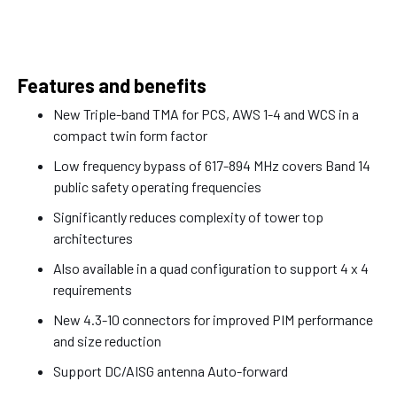
Features and benefits
New Triple-band TMA for PCS, AWS 1-4 and WCS in a
compact twin form factor
Low frequency bypass of 617-894 MHz covers Band 14
public safety operating frequencies
Significantly reduces complexity of tower top
architectures
Also available in a quad configuration to support 4 x 4
requirements
New 4.3-10 connectors for improved PIM performance
and size reduction
Support DC/AISG antenna Auto-forward