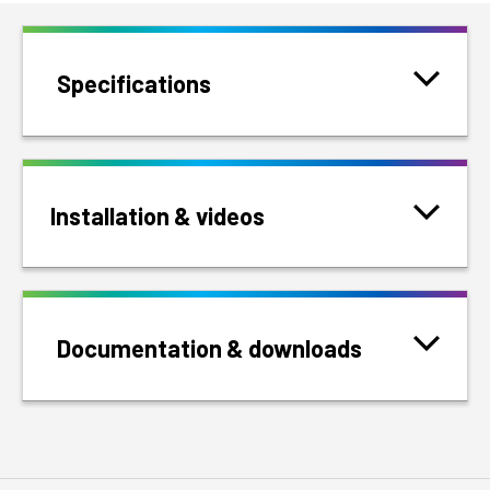
Specifications
Installation & videos
Documentation & downloads