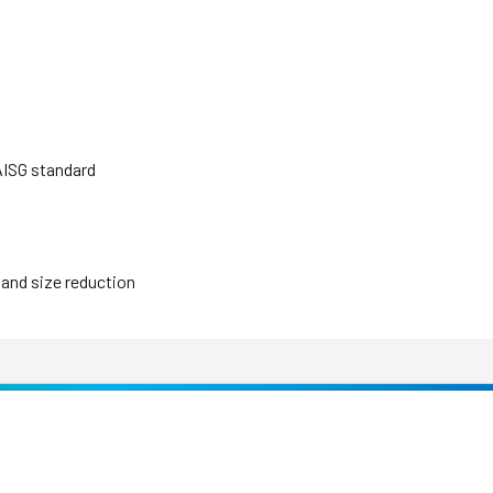
AISG standard
and size reduction