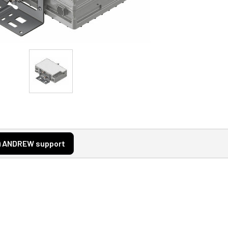
ANDREW support