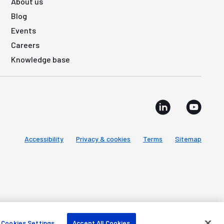
About us
Blog
Events
Careers
Knowledge base
Accessibility
Privacy & cookies
Terms
Sitemap
Cookies Settings
Accept All Cookies