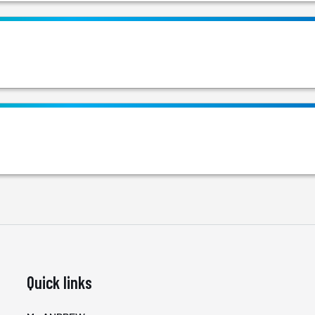
Quick links