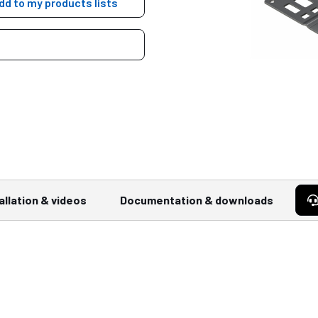
dd to my products lists
allation & videos
Documentation & downloads