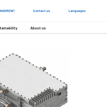
y ANDREW)
Contact us
Languages
tainability
About us