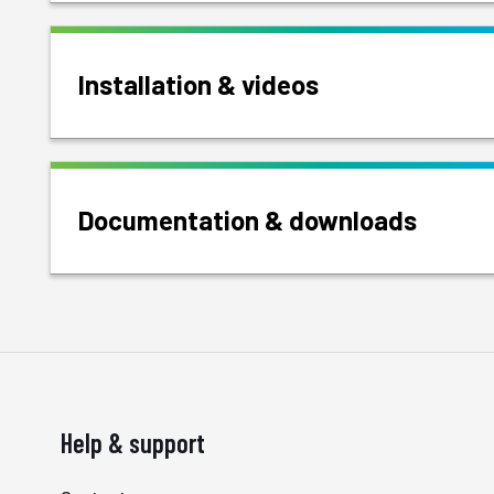
Installation & videos
Documentation & downloads
Help & support