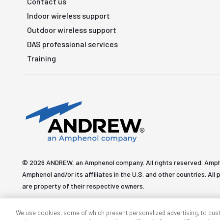
Contact us
Indoor wireless support
Outdoor wireless support
DAS professional services
Training
© 2026 ANDREW, an Amphenol company. All rights reserved. Amp
Amphenol and/or its affiliates in the U.S. and other countries. 
are property of their respective owners.
We use cookies, some of which present personalized advertising, to cus