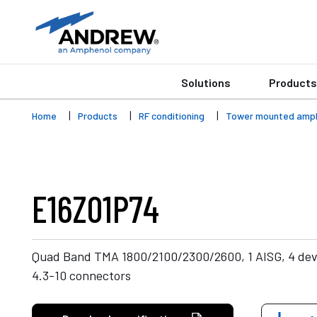
Solutions
Products
Home
Products
RF conditioning
Tower mounted ampli
E16Z01P74
Quad Band TMA 1800/2100/2300/2600, 1 AISG, 4 devi
4.3-10 connectors