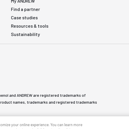
My ANDREW
Find a partner
Case studies
Resources & tools
Sustainability
henol and ANDREW are registered trademarks of
All product names, trademarks and registered trademarks
tomize your online experience. You can learn more