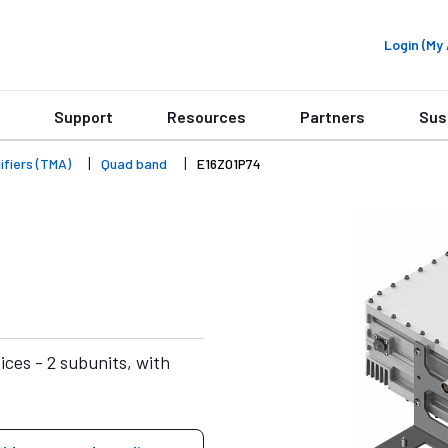
Login (M
Support
Resources
Partners
Sus
fiers (TMA)
Quad band
E16Z01P74
ces - 2 subunits, with