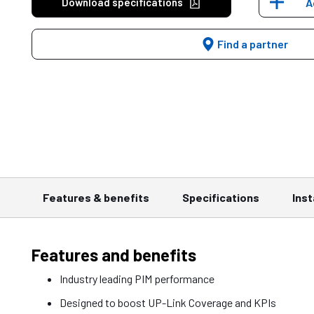
Download specifications
A
Find a partner
Features & benefits
Specifications
Inst
Features and benefits
Industry leading PIM performance
Designed to boost UP-Link Coverage and KPIs