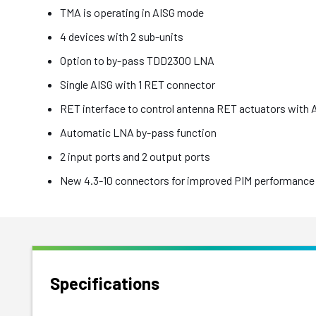
TMA is operating in AISG mode
4 devices with 2 sub-units
Option to by-pass TDD2300 LNA
Single AISG with 1 RET connector
RET interface to control antenna RET actuators with 
Automatic LNA by-pass function
2 input ports and 2 output ports
New 4.3-10 connectors for improved PIM performance 
Specifications