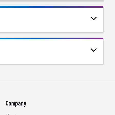
Company