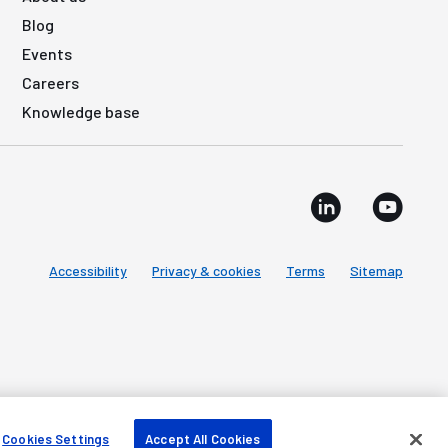
Blog
Events
Careers
Knowledge base
Accessibility
Privacy & cookies
Terms
Sitemap
Cookies Settings
Accept All Cookies