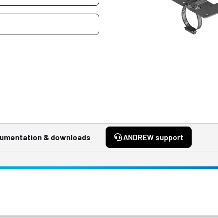
umentation & downloads
ANDREW support