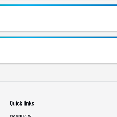
Quick links
My ANDREW