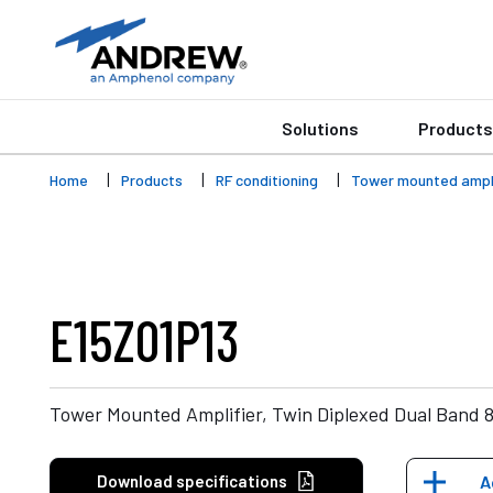
Solutions
Products
Home
Products
RF conditioning
Tower mounted ampli
E15Z01P13
Tower Mounted Amplifier, Twin Diplexed Dual Band 
Download specifications
A