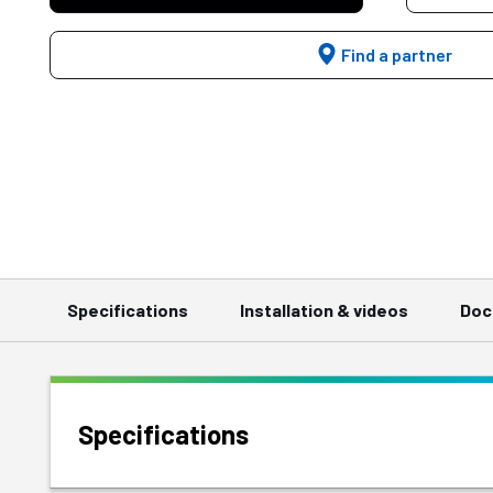
Find a partner
Specifications
Installation & videos
Doc
Specifications