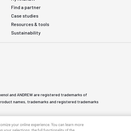
Find a partner
Case studies
Resources & tools
Sustainability
henol and ANDREW are registered trademarks of
All product names, trademarks and registered trademarks
tomize your online experience. You can learn more
 your selections, the full functionality of the