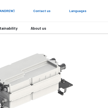
y ANDREW)
Contact us
Languages
tainability
About us