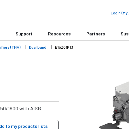
Login (M
Support
Resources
Partners
Sus
fiers (TMA)
Dual band
E15Z01P13
850/1900 with AISG
dd to my products lists