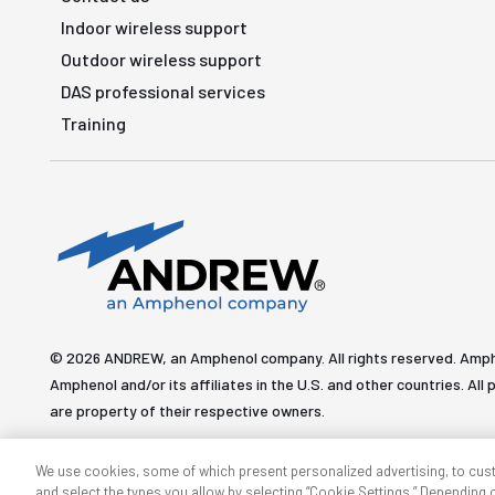
Indoor wireless support
Outdoor wireless support
DAS professional services
Training
© 2026 ANDREW, an Amphenol company. All rights reserved. Amp
Amphenol and/or its affiliates in the U.S. and other countries. 
are property of their respective owners.
We use cookies, some of which present personalized advertising, to cus
and select the types you allow by selecting “Cookie Settings.” Depending on