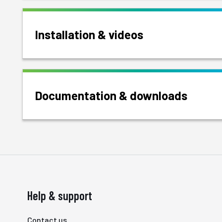
Installation & videos
Documentation & downloads
Help & support
Contact us