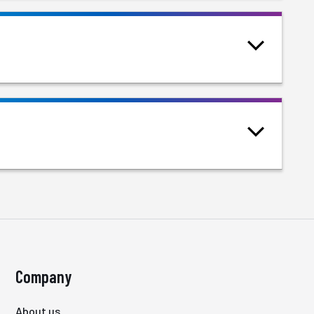
Company
About us