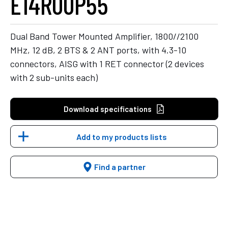
E14R00P55
Dual Band Tower Mounted Amplifier, 1800//2100
MHz, 12 dB, 2 BTS & 2 ANT ports, with 4.3-10
connectors, AISG with 1 RET connector (2 devices
with 2 sub-units each)
Download specifications
Add to my products lists
Find a partner