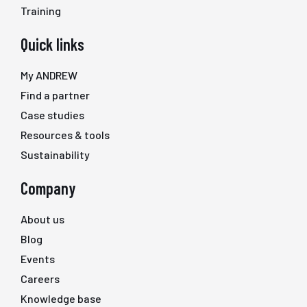
Training
Quick links
My ANDREW
Find a partner
Case studies
Resources & tools
Sustainability
Company
About us
Blog
Events
Careers
Knowledge base