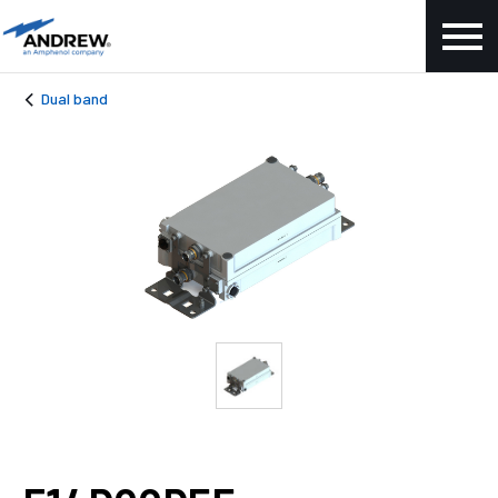
Dual band