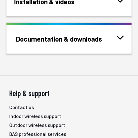
Installation & videos
Documentation & downloads
Help & support
Contact us
Indoor wireless support
Outdoor wireless support
DAS professional services