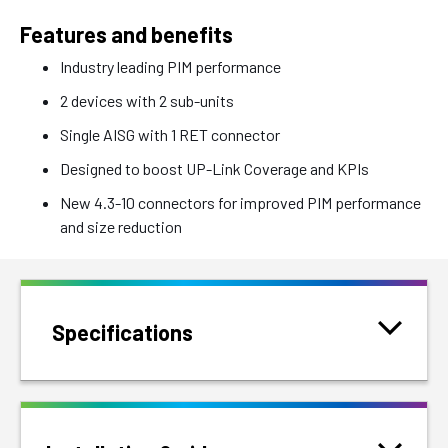
Features and benefits
Industry leading PIM performance
2 devices with 2 sub-units
Single AISG with 1 RET connector
Designed to boost UP-Link Coverage and KPIs
New 4.3-10 connectors for improved PIM performance
and size reduction
Specifications