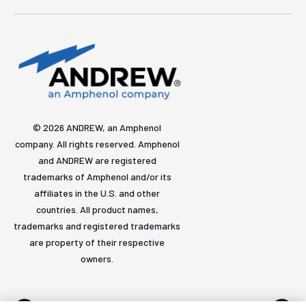
© 2026 ANDREW, an Amphenol
company. All rights reserved. Amphenol
and ANDREW are registered
trademarks of Amphenol and/or its
affiliates in the U.S. and other
countries. All product names,
trademarks and registered trademarks
are property of their respective
owners.