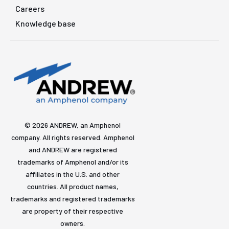
Careers
Knowledge base
© 2026 ANDREW, an Amphenol
company. All rights reserved. Amphenol
and ANDREW are registered
trademarks of Amphenol and/or its
affiliates in the U.S. and other
countries. All product names,
trademarks and registered trademarks
are property of their respective
owners.