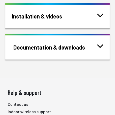
Installation & videos
Documentation & downloads
Help & support
Contact us
Indoor wireless support