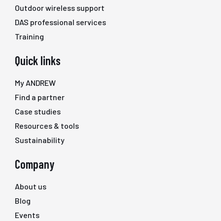
Outdoor wireless support
DAS professional services
Training
Quick links
My ANDREW
Find a partner
Case studies
Resources & tools
Sustainability
Company
About us
Blog
Events