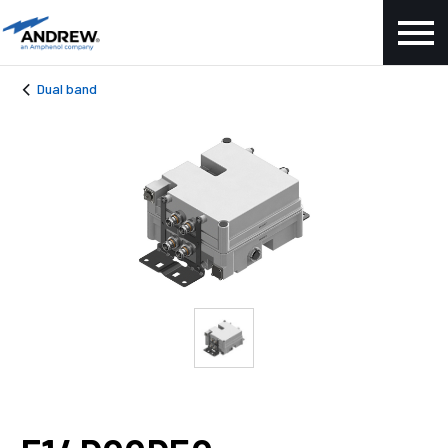
Dual band