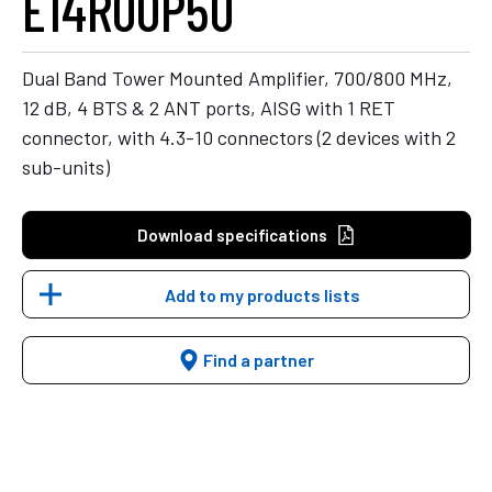
E14R00P50
Dual Band Tower Mounted Amplifier, 700/800 MHz,
12 dB, 4 BTS & 2 ANT ports, AISG with 1 RET
connector, with 4.3-10 connectors (2 devices with 2
sub-units)
Download specifications
Add to my products lists
Find a partner