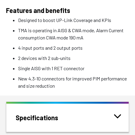
Features and benefits
Designed to boost UP-Link Coverage and KPIs
TMA is operating in AISG & CWA mode, Alarm Current
consumption CWA mode 190 mA
4 input ports and 2 output ports
2 devices with 2 sub-units
Single AISG with 1 RET connector
New 4.3-10 connectors for improved PIM performance
and size reduction
Specifications