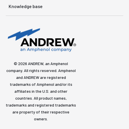
Knowledge base
© 2026 ANDREW, an Amphenol
company. All rights reserved. Amphenol
and ANDREW are registered
trademarks of Amphenol and/or its
affiliates in the U.S. and other
countries. All product names,
trademarks and registered trademarks
are property of their respective
owners.