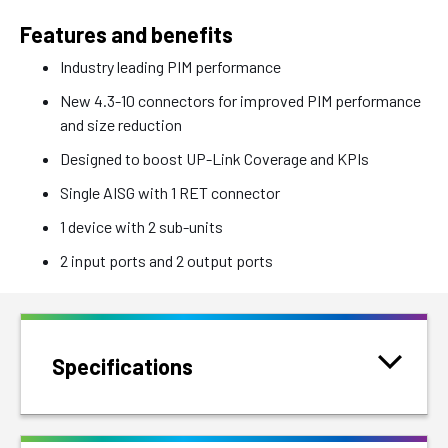
Features and benefits
Industry leading PIM performance
New 4.3-10 connectors for improved PIM performance
and size reduction
Designed to boost UP-Link Coverage and KPIs
Single AISG with 1 RET connector
1 device with 2 sub-units
2 input ports and 2 output ports
Specifications