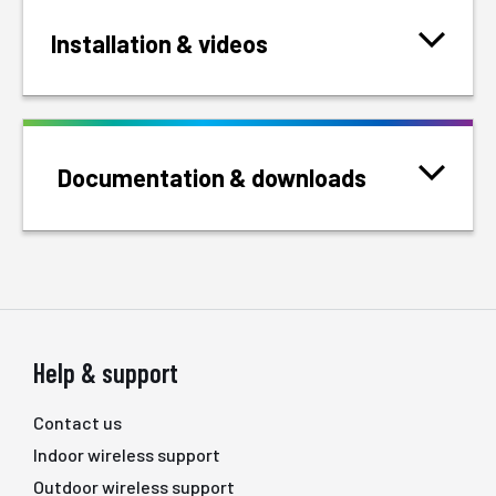
Installation & videos
Documentation & downloads
Help & support
Contact us
Indoor wireless support
Outdoor wireless support