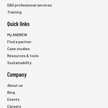
DAS professional services
Training
Quick links
My ANDREW
Find a partner
Case studies
Resources & tools
Sustainability
Company
About us
Blog
Events
Careers