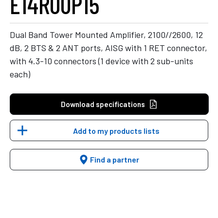
E14R00P15
Dual Band Tower Mounted Amplifier, 2100//2600, 12
dB, 2 BTS & 2 ANT ports, AISG with 1 RET connector,
with 4.3-10 connectors (1 device with 2 sub-units
each)
Download specifications
Add to my products lists
Find a partner