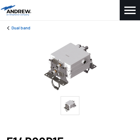
Dual band