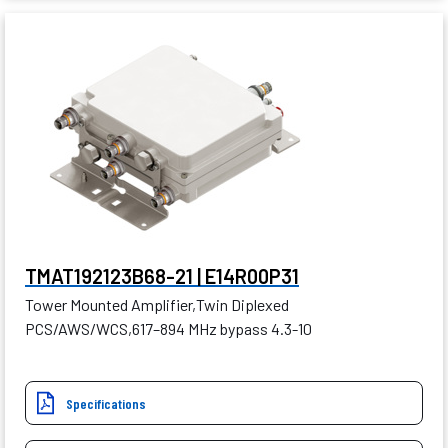
TMAT192123B68-21 | E14R00P31
Tower Mounted Amplifier,Twin Diplexed
PCS/AWS/WCS,617–894 MHz bypass 4.3-10
Specifications