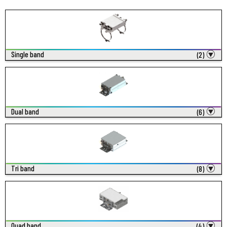
Single band
(2)
Dual band
(6)
Tri band
(8)
Quad band
(4)