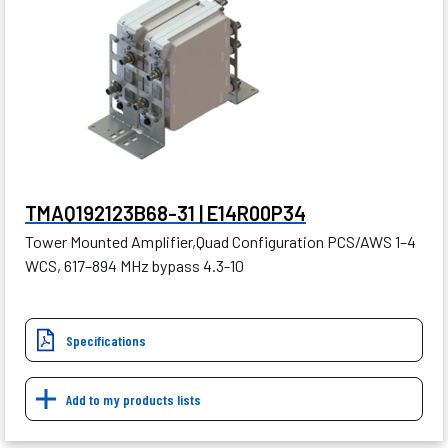
TMAQ192123B68-31 | E14R00P34
Tower Mounted Amplifier,Quad Configuration PCS/AWS 1–4
WCS, 617–894 MHz bypass 4.3-10
Specifications
Add to my products lists