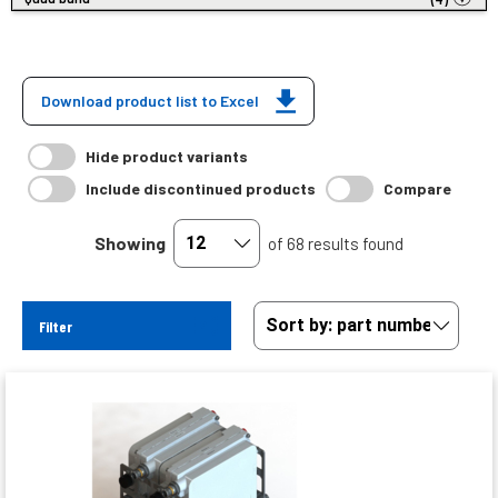
Download product list to Excel
Hide product variants
Include discontinued products
Compare
Showing
of 68 results found
Filter