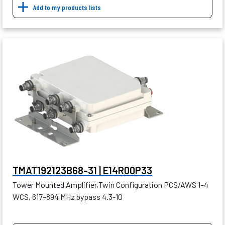
Add to my products lists
TMAT192123B68-31 | E14R00P33
Tower Mounted Amplifier,Twin Configuration PCS/AWS 1–4
WCS, 617–894 MHz bypass 4.3-10