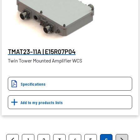
TMAT23-11A | E15R07P04
Twin Tower Mounted Amplifier WCS
Specifications
Add to my products lists