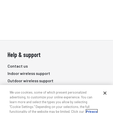
Help & support
Contact us
Indoor wireless support
Outdoor wireless support
DAS professional services
We use cookies, some of which present personalized
Training
advertising, to customize your online experience. You can
learn more and select the types you allow by selecting
Quick links
“Cookie Settings.” Depending on your selections, the full
functionality of the website may be limited. Click our
Privacy