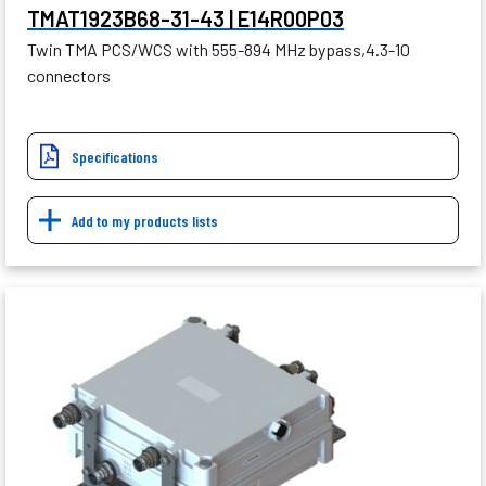
TMAT1923B68-31-43 | E14R00P03
Twin TMA PCS/WCS with 555-894 MHz bypass,4.3-10
connectors
Specifications
Add to my products lists