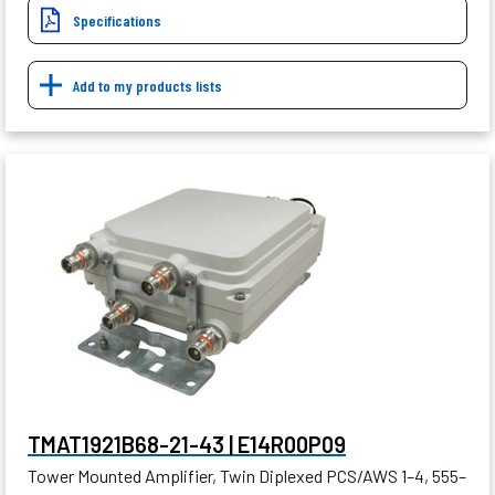
Specifications
Add to my products lists
TMAT1921B68-21-43 | E14R00P09
Tower Mounted Amplifier, Twin Diplexed PCS/AWS 1–4, 555–