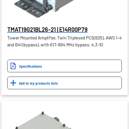
TMAT19G21BL26-21 | E14R00P79
Tower Mounted Amplifier, Twin Triplexed PCS(B25), AWS 1–4
and B41 (bypass), with 617–894 MHz bypass, 4.3-10
Specifications
Add to my products lists