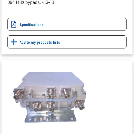
894 MHz bypass, 4.3-10
Specifications
Add to my products lists