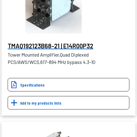
TMAQ192123B68-21 | E14R00P32
Tower Mounted Amplifier,Quad Diplexed
PCS/AWS/WCS,617–894 MHz bypass 4.3-10
Specifications
Add to my products lists