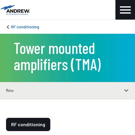
RF conditioning
Tower mounted
amplifiers (TMA)
Menu
RF conditioning