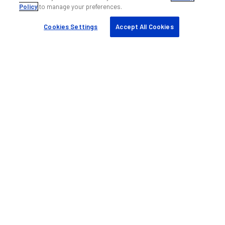
Policy
to manage your preferences.
My ANDREW
Find a partner
Cookies Settings
Accept All Cookies
Case studies
Resources & tools
Sustainability
Company
About us
Blog
Events
Careers
Knowledge base