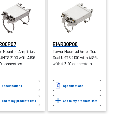
R00P07
E14R00P08
r Mounted Amplifier,
Tower Mounted Amplifier,
 UMTS 2100 with AISG,
Dual UMTS 2100 with AISG,
10 connectors
with 4.3-10 connectors
Specifications
Specifications
Add to my products lists
Add to my products lists