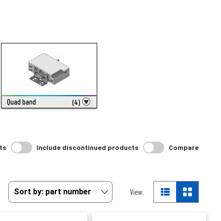
Quad band
(4)
ts
Include discontinued products
Compare
View: