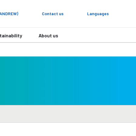
y ANDREW)
Contact us
Languages
tainability
About us