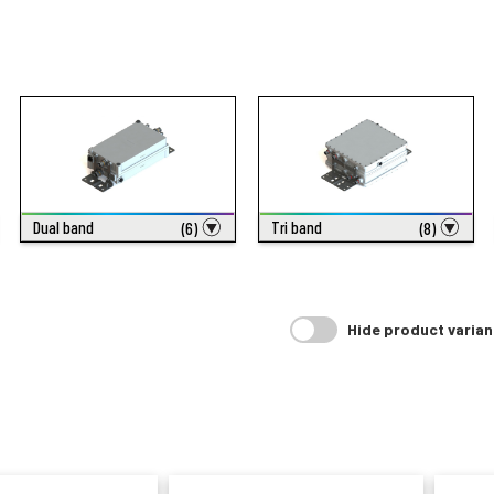
Dual band
Tri band
(6)
(8)
Hide product varian