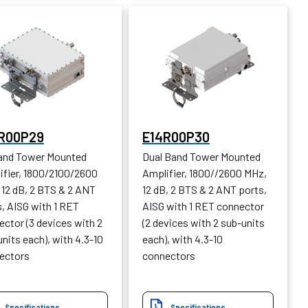
R00P29
E14R00P30
Band Tower Mounted
Dual Band Tower Mounted
ifier, 1800/2100/2600
Amplifier, 1800//2600 MHz,
 12 dB, 2 BTS & 2 ANT
12 dB, 2 BTS & 2 ANT ports,
, AISG with 1 RET
AISG with 1 RET connector
ctor (3 devices with 2
(2 devices with 2 sub-units
nits each), with 4.3-10
each), with 4.3-10
ectors
connectors
Specifications
Specifications