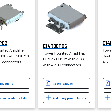
P02
E14
E14R00P06
nted Amplifier,
Towe
Tower Mounted Amplifier,
800 with AISG 2.0,
Dual
Dual 2600 MHz with AISG,
10 connectors
4.3-
with 4.3-10 connectors
ifications
Specifications
to my products lists
Add to my products lists