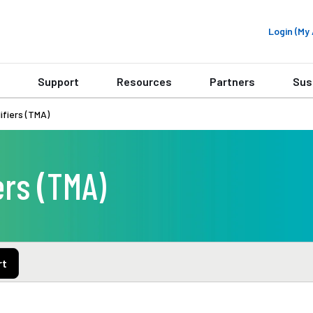
Login (M
Support
Resources
Partners
Sus
fiers (TMA)
rs (TMA)
rt