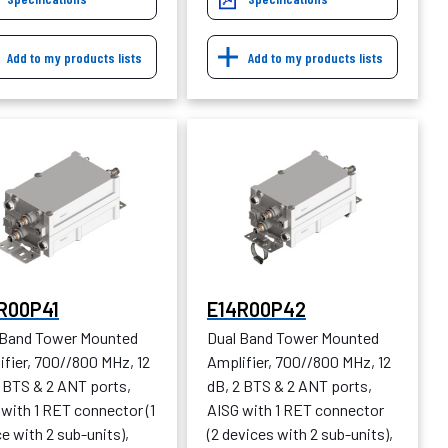
Add to my products lists
Add to my products lists
R00P41
E14R00P42
 Band Tower Mounted
Dual Band Tower Mounted
ifier, 700//800 MHz, 12
Amplifier, 700//800 MHz, 12
2 BTS & 2 ANT ports,
dB, 2 BTS & 2 ANT ports,
with 1 RET connector (1
AISG with 1 RET connector
e with 2 sub-units),
(2 devices with 2 sub-units),