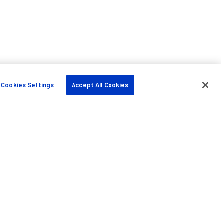
Cookies Settings
Accept All Cookies
Company
About us
Blog