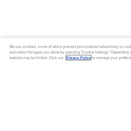
We use cookies, some of which present personalized advertising, to cus
and select the types you allow by selecting “Cookie Settings.” Depending on
website may be limited. Click our
Privacy Policy
to manage your prefere
Help & support
Contact us
Indoor wireless support