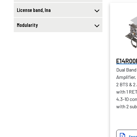
License band, lna
Modularity
E14R00
Dual Band
Amplifier,
2 BTS & 2
with 1 RE
4.3-10 con
with 2 sub
Spec