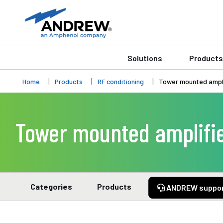
Solutions
Products
Home
Products
RF conditioning
Tower mounted ampli
Tower mounted amplifie
Categories
Products
ANDREW suppo