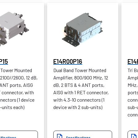
P15
E14R00P16
E14
 Tower Mounted
Dual Band Tower Mounted
Tri 
 2100//2600, 12 dB,
Amplifier, 800/900 MHz, 12
Ampl
 ANT ports, AISG
dB, 2 BTS & 4 ANT ports,
MHz,
T connector, with
AISG with 1 RET connector,
ports
nectors (1 device
with 4.3-10 connectors (1
conne
-units each)
device with 2 sub-units)
sub-u
conn
ifications
Specifications