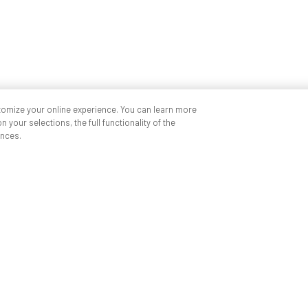
tomize your online experience. You can learn more
 your selections, the full functionality of the
nces.
Quick links
My ANDREW
Find a partner