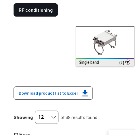
RF conditioning
Single band
(2)
Download product list to Excel
Showing
of 68 results found