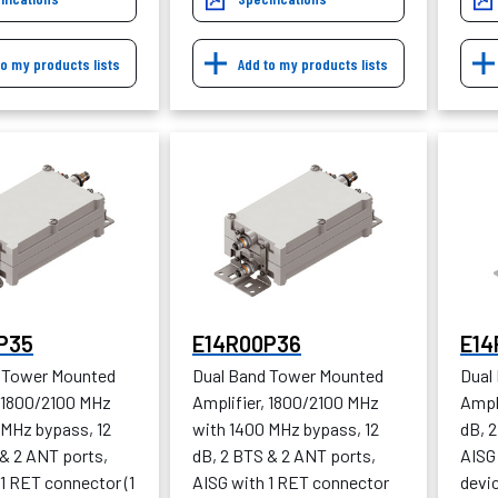
to my products lists
Add to my products lists
P35
E14R00P36
E14
 Tower Mounted
Dual Band Tower Mounted
Dual
, 1800/2100 MHz
Amplifier, 1800/2100 MHz
Ampl
 MHz bypass, 12
with 1400 MHz bypass, 12
dB, 
 & 2 ANT ports,
dB, 2 BTS & 2 ANT ports,
AISG 
1 RET connector (1
AISG with 1 RET connector
devic