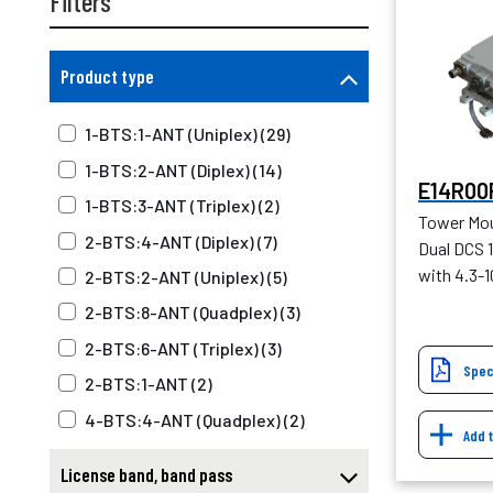
Filters
Product type
1-BTS:1-ANT (Uniplex) (29)
1-BTS:2-ANT (Diplex) (14)
E14R00
1-BTS:3-ANT (Triplex) (2)
Tower Mou
2-BTS:4-ANT (Diplex) (7)
Dual DCS 1
with 4.3-
2-BTS:2-ANT (Uniplex) (5)
2-BTS:8-ANT (Quadplex) (3)
2-BTS:6-ANT (Triplex) (3)
Spec
2-BTS:1-ANT (2)
4-BTS:4-ANT (Quadplex) (2)
Add 
Tower mounted amplifier (57)
License band, band pass