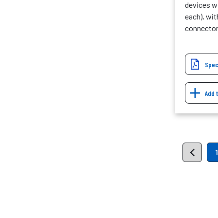
devices wi
each), wit
connecto
Spec
Add 
1