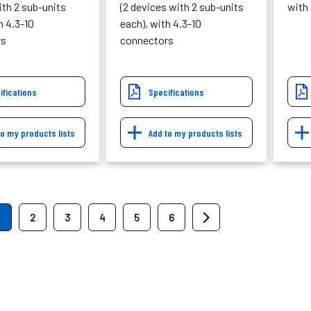
th 2 sub-units
(2 devices with 2 sub-units
with
h 4.3-10
each), with 4.3-10
rs
connectors
ifications
Specifications
to my products lists
Add to my products lists
2
3
4
5
6