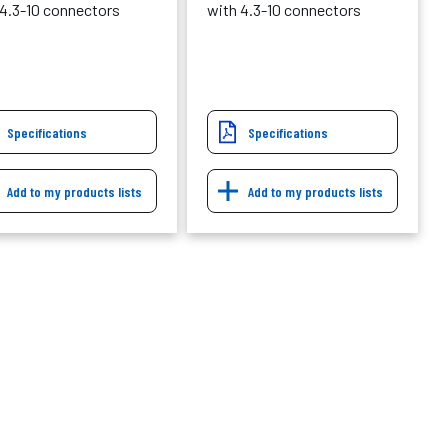
 4.3-10 connectors
with 4.3-10 connectors
Specifications
Specifications
Add to my products lists
Add to my products lists