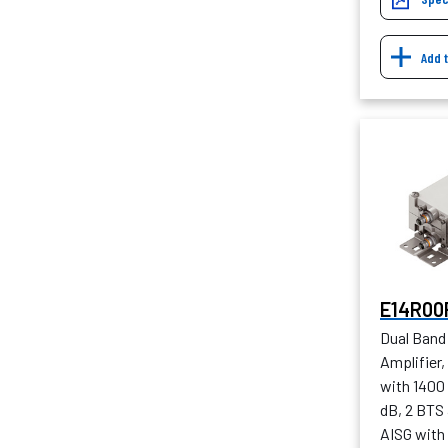
Add 
E14R00
Dual Band
Amplifier
with 1400
dB, 2 BTS
AISG with 