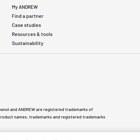
My ANDREW
Find a partner
Case studies
Resources & tools
Sustainability
henol and ANDREW are registered trademarks of
All product names, trademarks and registered trademarks