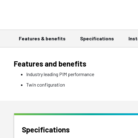
Features & benefits
Specifications
Inst
Features and benefits
Industry leading PIM performance
Twin configuration
Specifications