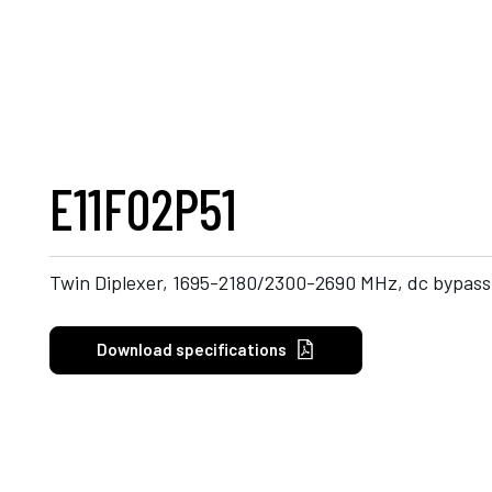
E11F02P51
Twin Diplexer, 1695-2180/2300-2690 MHz, dc bypass
Download specifications