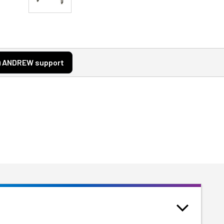
ANDREW support