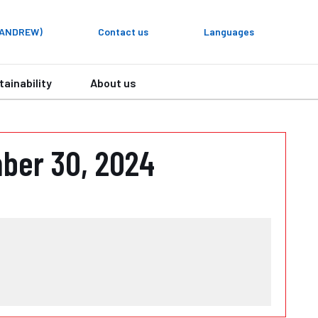
y ANDREW)
Contact us
Languages
tainability
About us
ber 30, 2024