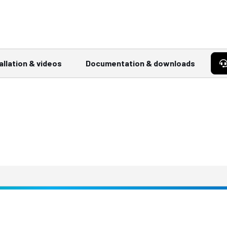
allation & videos
Documentation & downloads