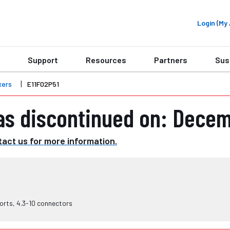
Login (M
Support
Resources
Partners
Sus
xers
E11F02P51
as discontinued on: Decem
act us for more information.
orts, 4.3-10 connectors