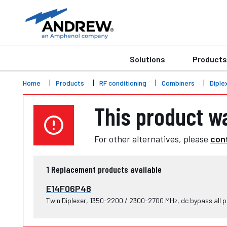
Solutions
Products
Home
Products
RF conditioning
Combiners
Diple
This product w
For other alternatives, please
cont
1
Replacement products available
E14F06P48
Twin Diplexer, 1350-2200 / 2300-2700 MHz, dc bypass all p