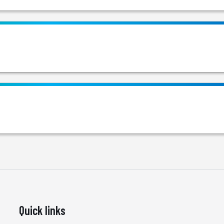
Quick links