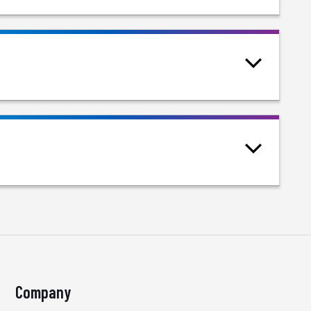
Company