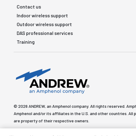
Contact us
Indoor wireless support
Outdoor wireless support
DAS professional services
Training
© 2026 ANDREW, an Amphenol company. All rights reserved. Amp
Amphenol and/or its affiliates in the U.S. and other countries. 
are property of their respective owners.