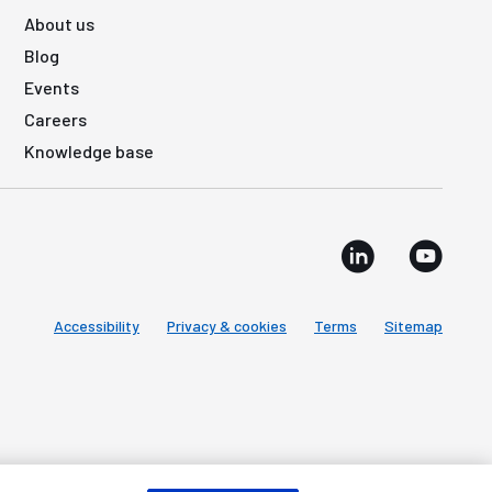
About us
Blog
Events
Careers
Knowledge base
Accessibility
Privacy & cookies
Terms
Sitemap