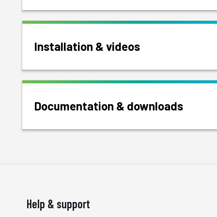
Installation & videos
Documentation & downloads
Help & support