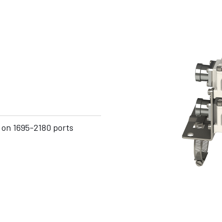
 on 1695-2180 ports