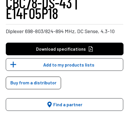
CBC78-DS-43 |
E14F05P18
Diplexer 698-803/824-894 MHz, DC Sense, 4.3-10
Download specifications
Add to my products lists
Buy from a distributor
Find a partner