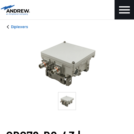
Diplexers