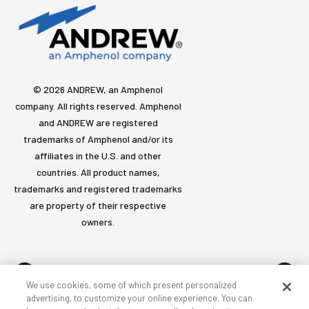
© 2026 ANDREW, an Amphenol
company. All rights reserved. Amphenol
and ANDREW are registered
trademarks of Amphenol and/or its
affiliates in the U.S. and other
countries. All product names,
trademarks and registered trademarks
are property of their respective
owners.
We use cookies, some of which present personalized
advertising, to customize your online experience. You can