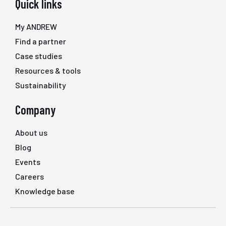
Quick links
My ANDREW
Find a partner
Case studies
Resources & tools
Sustainability
Company
About us
Blog
Events
Careers
Knowledge base