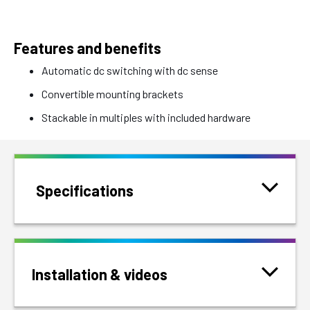
Features and benefits
Automatic dc switching with dc sense
Convertible mounting brackets
Stackable in multiples with included hardware
Specifications
Installation & videos