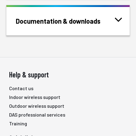
Documentation & downloads
Help & support
Contact us
Indoor wireless support
Outdoor wireless support
DAS professional services
Training