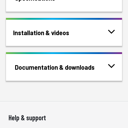
Installation & videos
Documentation & downloads
Help & support