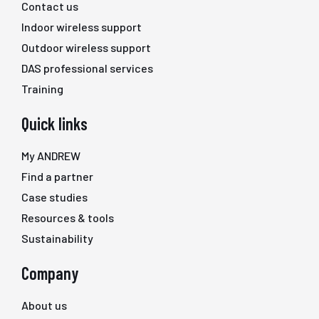
Contact us
Indoor wireless support
Outdoor wireless support
DAS professional services
Training
Quick links
My ANDREW
Find a partner
Case studies
Resources & tools
Sustainability
Company
About us