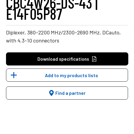
CBC4W26-DS-43 |
E14F05P87
Diplexer, 380–2200 MHz/2300–2690 MHz, DCauto,
with 4.3-10 connectors
Download specifications
Add to my products lists
Find a partner