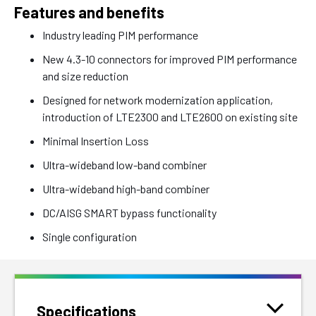
Features and benefits
Industry leading PIM performance
New 4.3-10 connectors for improved PIM performance
and size reduction
Designed for network modernization application,
introduction of LTE2300 and LTE2600 on existing site
Minimal Insertion Loss
Ultra-wideband low-band combiner
Ultra-wideband high-band combiner
DC/AISG SMART bypass functionality
Single configuration
Specifications