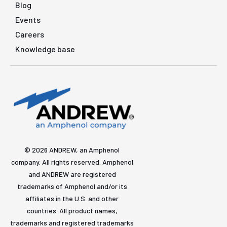
Blog
Events
Careers
Knowledge base
© 2026 ANDREW, an Amphenol
company. All rights reserved. Amphenol
and ANDREW are registered
trademarks of Amphenol and/or its
affiliates in the U.S. and other
countries. All product names,
trademarks and registered trademarks