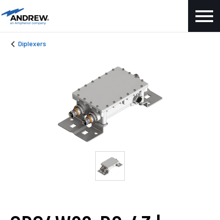
Diplexers