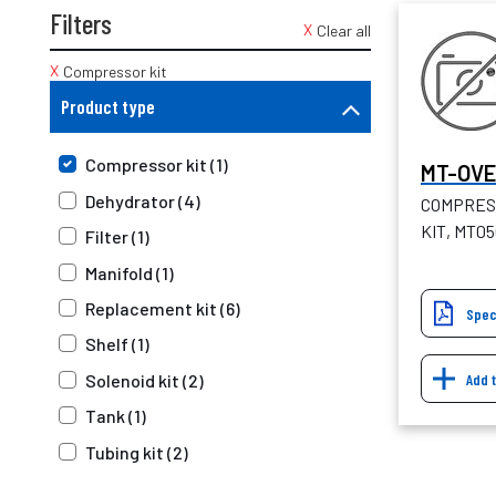
Filters
Clear all
Compressor kit
Product type
Compressor kit (1)
MT-OV
Dehydrator (4)
COMPRES
KIT, MT0
Filter (1)
Manifold (1)
Replacement kit (6)
Spec
Shelf (1)
Add 
Solenoid kit (2)
Tank (1)
Tubing kit (2)
Upgrade kit (1)