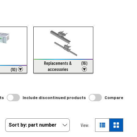
Replacements &
(16)
accessories
(10)
ts
Include discontinued products
Compare
View: