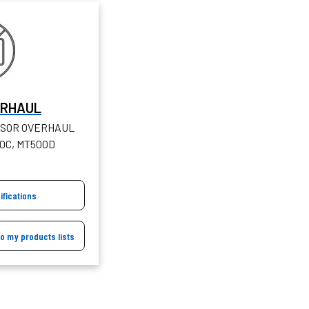
ERHAUL
SOR OVERHAUL
50C, MT500D
ifications
to my products lists