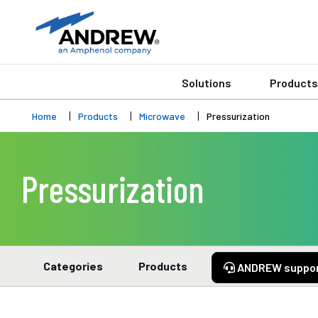
Solutions
Products
Home
Products
Microwave
Pressurization
Pressurization
Categories
Products
ANDREW suppo