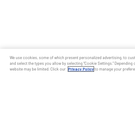
We use cookies, some of which present personalized advertising, to cus
and select the types you allow by selecting “Cookie Settings.” Depending on
website may be limited. Click our
Privacy Policy
to manage your prefere
Help & support