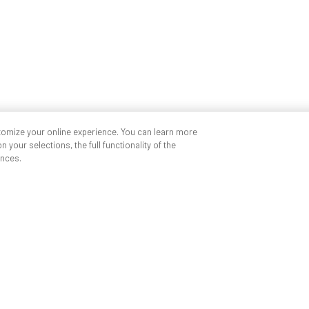
tomize your online experience. You can learn more
 your selections, the full functionality of the
nces.
Quick links