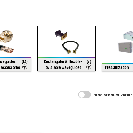
waveguides,
(13)
Rectangular & flexible-
(7)
 accessories
twistable waveguides
Pressurization
Hide product varian