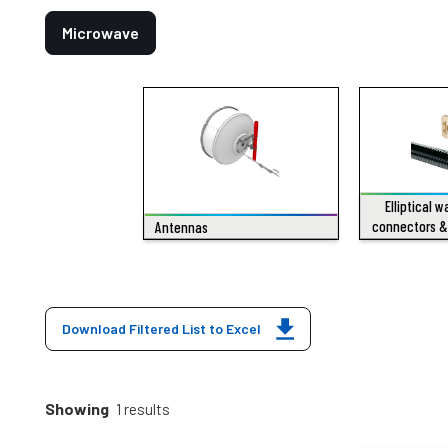
Microwave
Elliptical 
connectors &
Antennas
Download Filtered List to Excel
Showing
1 results