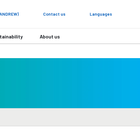
y ANDREW)
Contact us
Languages
tainability
About us