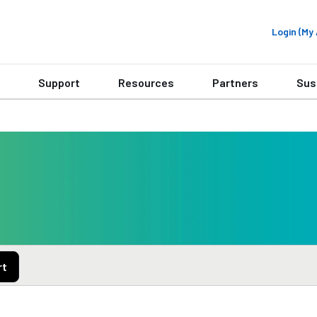
Login (M
Support
Resources
Partners
Sus
rt