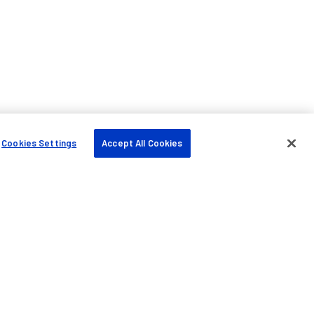
Cookies Settings
Accept All Cookies
Company