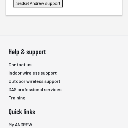
Andrew support
headset
Help & support
Contact us
Indoor wireless support
Outdoor wireless support
DAS professional services
Training
Quick links
My ANDREW