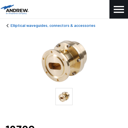
Elliptical waveguides, connectors & accessories