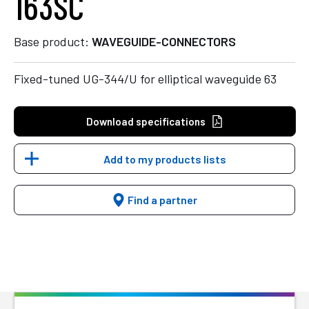
163SC
Base product:
WAVEGUIDE-CONNECTORS
Fixed-tuned UG-344/U for elliptical waveguide 63
Download specifications
Add to my products lists
Find a partner