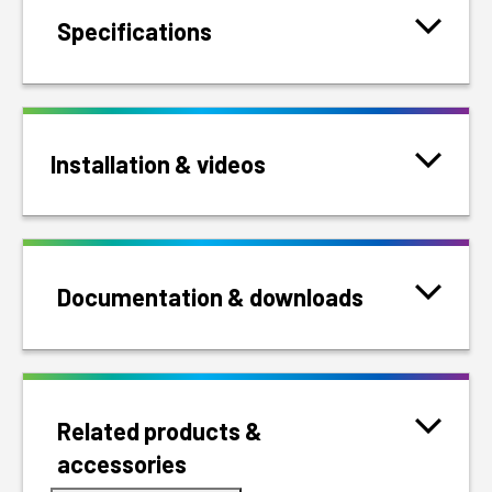
Specifications
Installation & videos
Documentation & downloads
Related products &
accessories