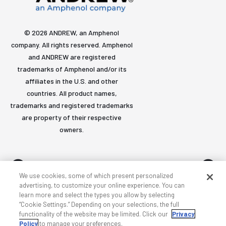
© 2026 ANDREW, an Amphenol
company. All rights reserved. Amphenol
and ANDREW are registered
trademarks of Amphenol and/or its
affiliates in the U.S. and other
countries. All product names,
trademarks and registered trademarks
are property of their respective
owners.
We use cookies, some of which present personalized
advertising, to customize your online experience. You can
learn more and select the types you allow by selecting
Accessibility
Privacy & cookies
Terms
Sitemap
“Cookie Settings.” Depending on your selections, the full
functionality of the website may be limited. Click our
Privacy
Policy
to manage your preferences.