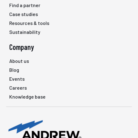
Find a partner
Case studies
Resources & tools
Sustainability
Company
About us
Blog
Events
Careers
Knowledge base