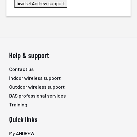
Andrew support
headset
Help & support
Contact us
Indoor wireless support
Outdoor wireless support
DAS professional services
Training
Quick links
My ANDREW