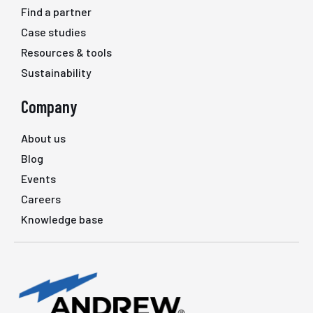
Find a partner
Case studies
Resources & tools
Sustainability
Company
About us
Blog
Events
Careers
Knowledge base