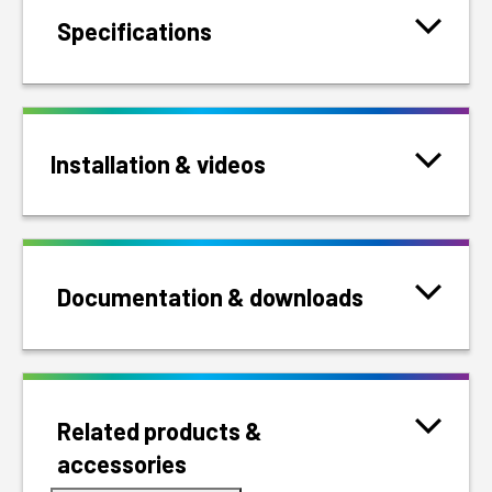
Specifications
Installation & videos
Documentation & downloads
Related products &
accessories