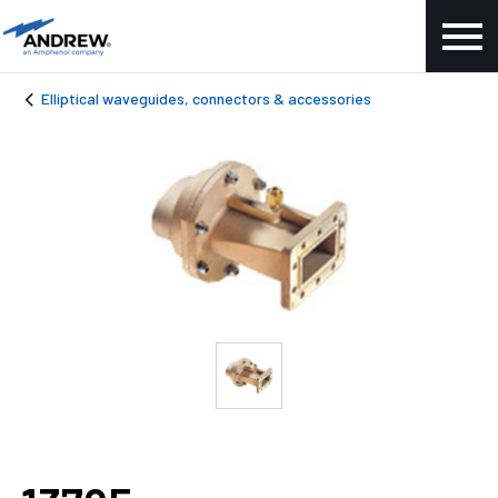
Elliptical waveguides, connectors & accessories