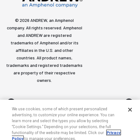
© 2026 ANDREW, an Amphenol
company. All rights reserved. Amphenol
and ANDREW are registered
trademarks of Amphenol and/or its
affiliates in the U.S. and other
countries. All product names,
trademarks and registered trademarks
are property of their respective
owners.
We use cookies, some of which present personalized
advertising, to customize your online experience. You can
learn more and select the types you allow by selecting
Accessibility
Privacy & cookies
Terms
Sitemap
“Cookie Settings.” Depending on your selections, the full
functionality of the website may be limited. Click our
Privacy
Policy
to manage your preferences.