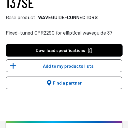
137SE
Base product:
WAVEGUIDE-CONNECTORS
Fixed-tuned CPR229G for elliptical waveguide 37
Download specifications
Add to my products lists
Find a partner