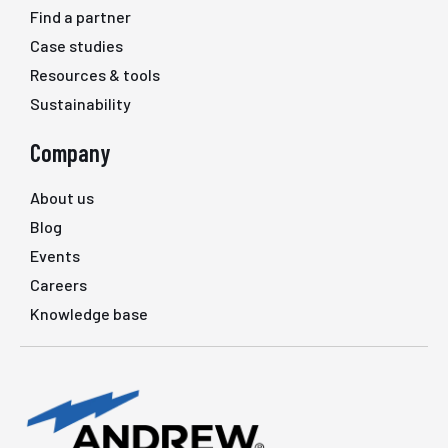
Find a partner
Case studies
Resources & tools
Sustainability
Company
About us
Blog
Events
Careers
Knowledge base