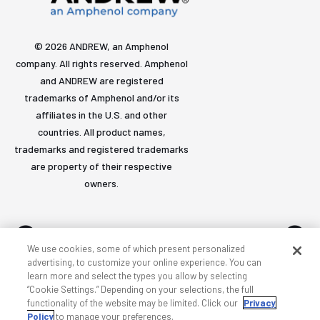
© 2026 ANDREW, an Amphenol
company. All rights reserved. Amphenol
and ANDREW are registered
trademarks of Amphenol and/or its
affiliates in the U.S. and other
countries. All product names,
trademarks and registered trademarks
are property of their respective
owners.
We use cookies, some of which present personalized
advertising, to customize your online experience. You can
learn more and select the types you allow by selecting
Accessibility
Privacy & cookies
Terms
Sitemap
“Cookie Settings.” Depending on your selections, the full
functionality of the website may be limited. Click our
Privacy
Policy
to manage your preferences.