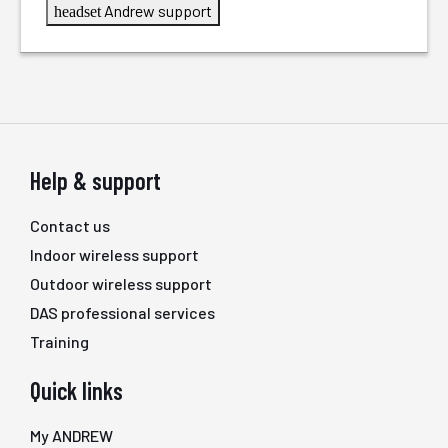
Andrew support
headset
Help & support
Contact us
Indoor wireless support
Outdoor wireless support
DAS professional services
Training
Quick links
My ANDREW