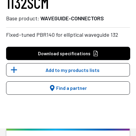
1132SCM
Base product:
WAVEGUIDE-CONNECTORS
Fixed-tuned PBR140 for elliptical waveguide 132
Download specifications
Add to my products lists
Find a partner