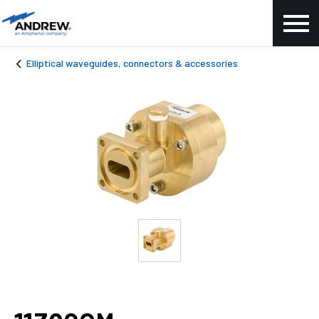
Elliptical waveguides, connectors & accessories