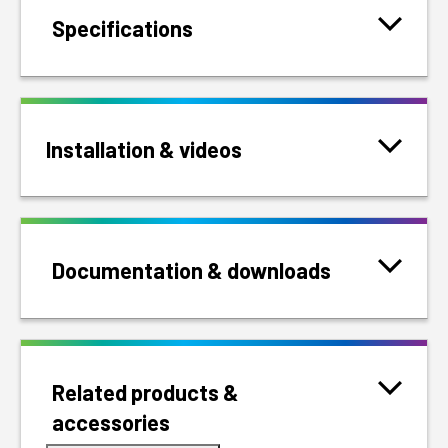
Specifications
Installation & videos
Documentation & downloads
Related products &
accessories