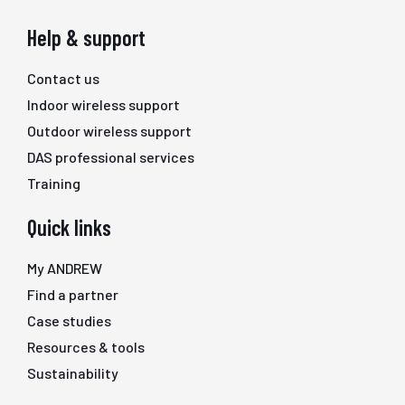
Help & support
Contact us
Indoor wireless support
Outdoor wireless support
DAS professional services
Training
Quick links
My ANDREW
Find a partner
Case studies
Resources & tools
Sustainability