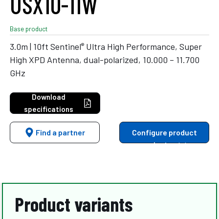
USX10-11W
Base product
®
3.0m | 10ft Sentinel
Ultra High Performance, Super
High XPD Antenna, dual-polarized, 10.000 – 11.700
GHz
Download
specifications
Find a partner
Configure product
variants
Product variants