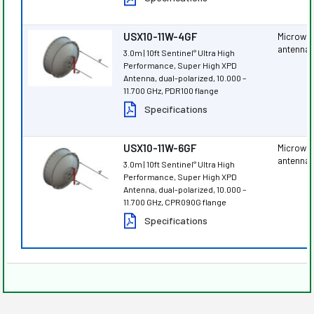
USX10-11W-4GF
Microwa
antenna
3.0m | 10ft Sentinel
Ultra High
®
Performance, Super High XPD
Antenna, dual-polarized, 10.000 –
11.700 GHz, PDR100 flange
Specifications
USX10-11W-6GF
Microwa
antenna
3.0m | 10ft Sentinel
Ultra High
®
Performance, Super High XPD
Antenna, dual-polarized, 10.000 –
11.700 GHz, CPR090G flange
Specifications