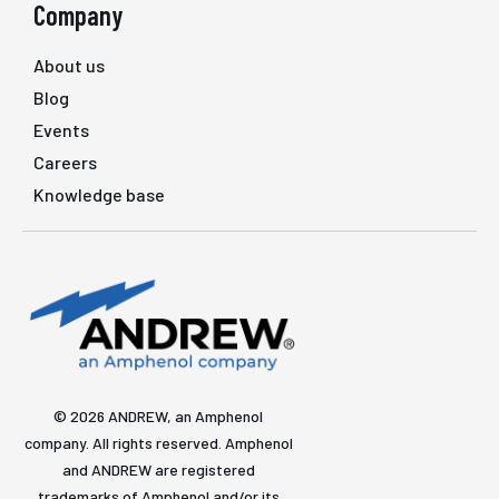
Company
About us
Blog
Events
Careers
Knowledge base
© 2026 ANDREW, an Amphenol
company. All rights reserved. Amphenol
and ANDREW are registered
trademarks of Amphenol and/or its