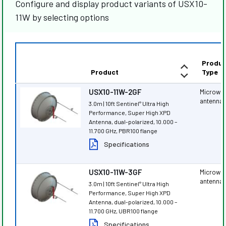
Configure and display product variants of USX10-
11W by selecting options
Produc
Product
Type
USX10-11W-2GF
Microwa
antenna
3.0m | 10ft Sentinel
Ultra High
®
Performance, Super High XPD
Antenna, dual-polarized, 10.000 –
11.700 GHz, PBR100 flange
Specifications
USX10-11W-3GF
Microwa
antenna
3.0m | 10ft Sentinel
Ultra High
®
Performance, Super High XPD
Antenna, dual-polarized, 10.000 –
11.700 GHz, UBR100 flange
Specifications