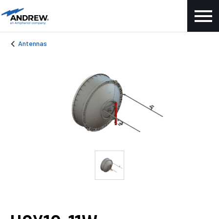
Antennas