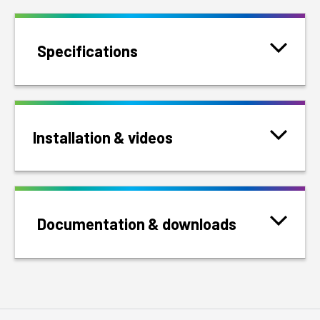
Specifications
Installation & videos
Documentation & downloads