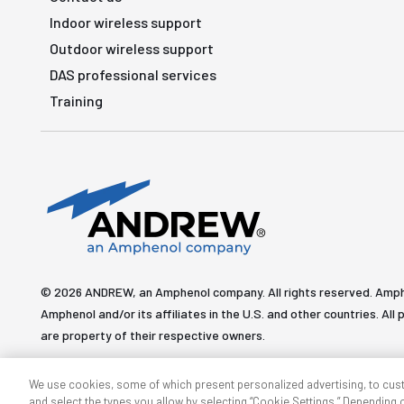
Indoor wireless support
Outdoor wireless support
DAS professional services
Training
© 2026 ANDREW, an Amphenol company. All rights reserved. Amp
Amphenol and/or its affiliates in the U.S. and other countries. 
are property of their respective owners.
We use cookies, some of which present personalized advertising, to cus
and select the types you allow by selecting “Cookie Settings.” Depending on