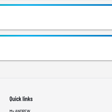
Quick links
My ANDREW