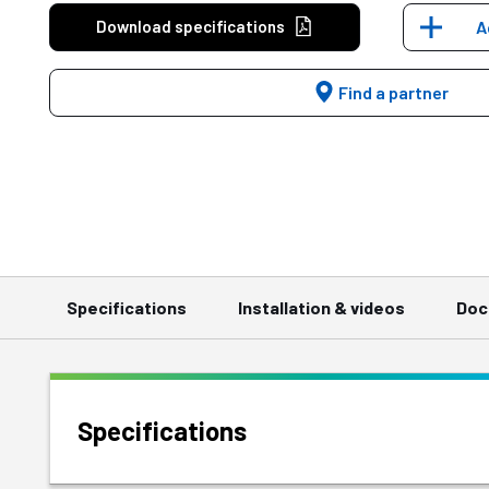
Download specifications
A
Find a partner
Specifications
Installation & videos
Doc
Specifications