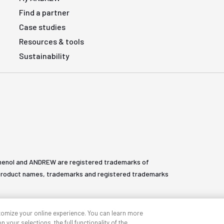
Find a partner
Case studies
Resources & tools
Sustainability
henol and ANDREW are registered trademarks of
All product names, trademarks and registered trademarks
tomize your online experience. You can learn more
 your selections, the full functionality of the