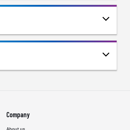
Company
About us