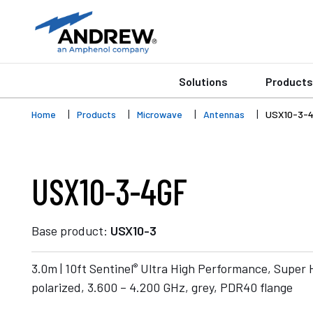
Solutions
Products
Home
Products
Microwave
Antennas
USX10-3-
USX10-3-4GF
Base product:
USX10-3
®
3.0m | 10ft Sentinel
Ultra High Performance, Super 
polarized, 3.600 – 4.200 GHz, grey, PDR40 flange