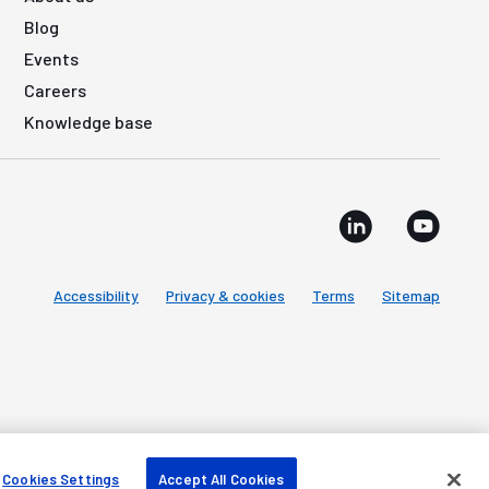
Blog
Events
Careers
Knowledge base
Accessibility
Privacy & cookies
Terms
Sitemap
Cookies Settings
Accept All Cookies