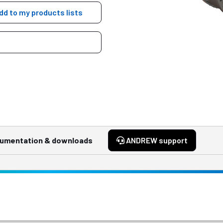
dd to my products lists
umentation & downloads
ANDREW support