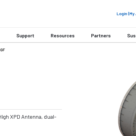
Login (M
Support
Resources
Partners
Sus
4GF
High XPD Antenna, dual-