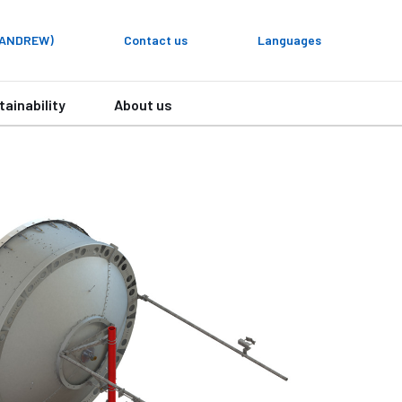
y ANDREW)
Contact us
Languages
tainability
About us