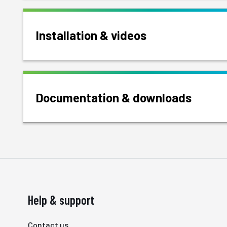
Installation & videos
Documentation & downloads
Help & support
Contact us