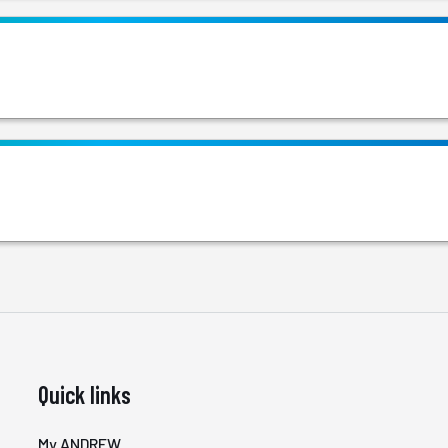
Quick links
My ANDREW