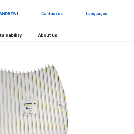
y ANDREW)
Contact us
Languages
tainability
About us