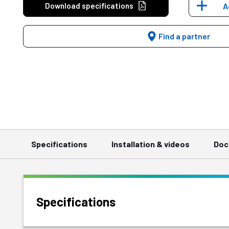
Download specifications
A
Find a partner
Specifications
Installation & videos
Doc
Specifications