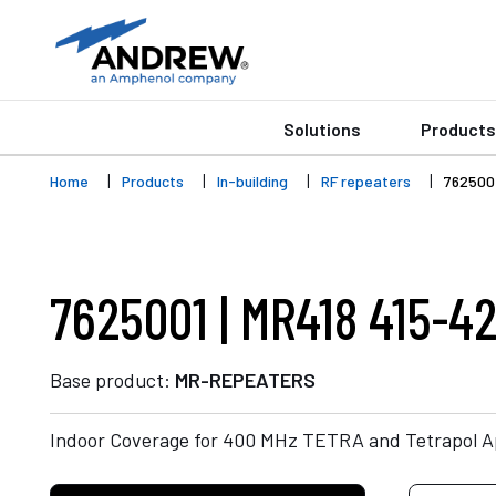
Solutions
Products
Home
Products
In-building
RF repeaters
762500
7625001 | MR418 415-4
Base product:
MR-REPEATERS
Indoor Coverage for 400 MHz TETRA and Tetrapol Ap