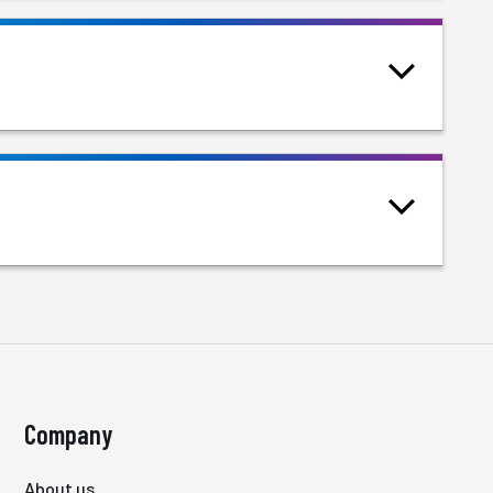
Company
About us