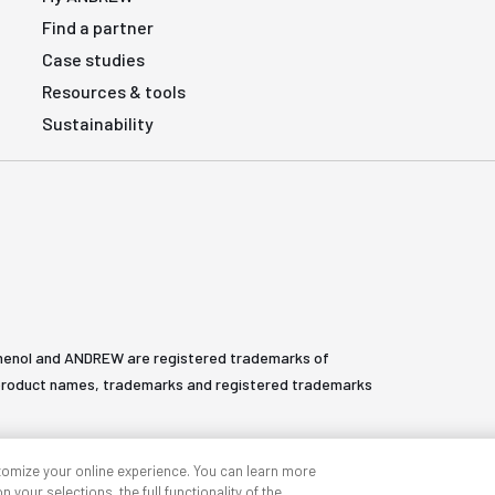
Find a partner
Case studies
Resources & tools
Sustainability
henol and ANDREW are registered trademarks of
All product names, trademarks and registered trademarks
tomize your online experience. You can learn more
 your selections, the full functionality of the