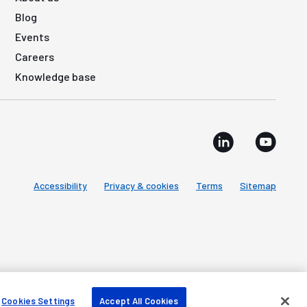
Blog
Events
Careers
Knowledge base
Accessibility
Privacy & cookies
Terms
Sitemap
Cookies Settings
Accept All Cookies