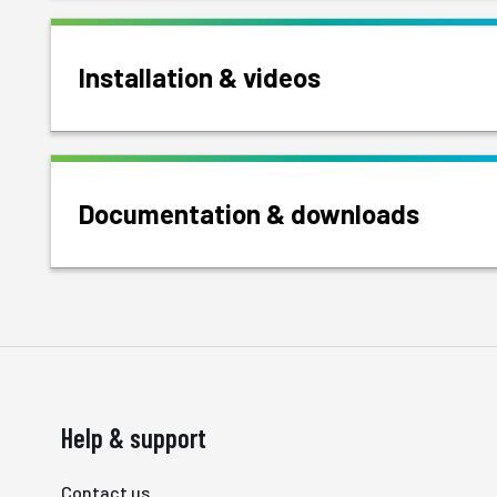
Installation & videos
Documentation & downloads
Help & support
Contact us