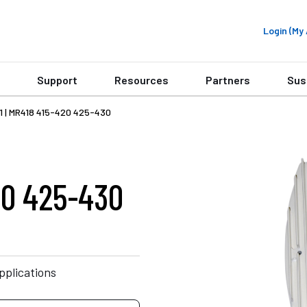
Login (M
Support
Resources
Partners
Sus
1 | MR418 415-420 425-430
20 425-430
plications