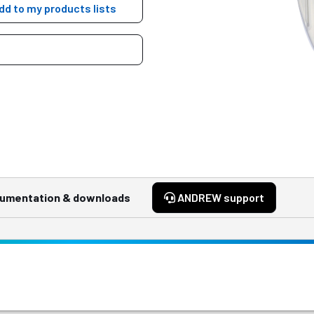
dd to my products lists
umentation & downloads
ANDREW support