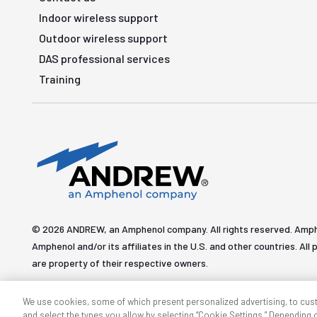
Indoor wireless support
Outdoor wireless support
DAS professional services
Training
© 2026 ANDREW, an Amphenol company. All rights reserved. Amp
Amphenol and/or its affiliates in the U.S. and other countries. 
are property of their respective owners.
We use cookies, some of which present personalized advertising, to cus
and select the types you allow by selecting “Cookie Settings.” Depending on