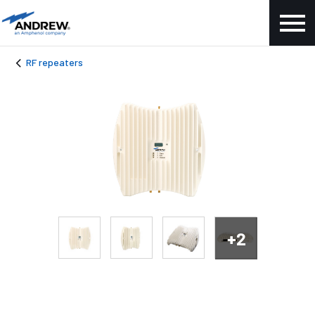
RF repeaters
+2