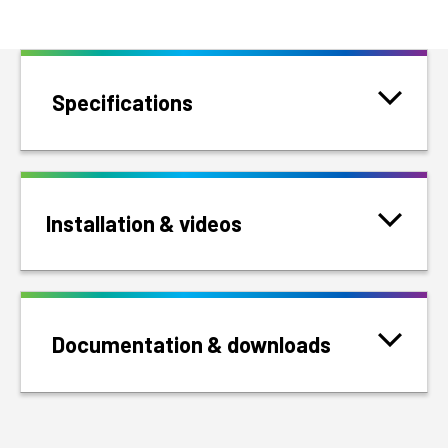
Specifications
Installation & videos
Documentation & downloads