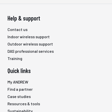
Help & support
Contact us
Indoor wireless support
Outdoor wireless support
DAS professional services
Training
Quick links
My ANDREW
Find a partner
Case studies
Resources & tools
Sustainability