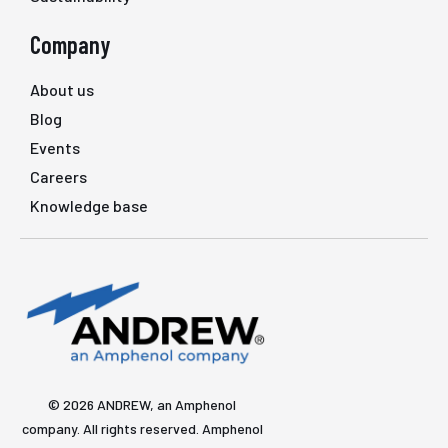
Company
About us
Blog
Events
Careers
Knowledge base
© 2026 ANDREW, an Amphenol
company. All rights reserved. Amphenol