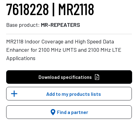
7618228 | MR2118
Base product:
MR-REPEATERS
MR2118 Indoor Coverage and High Speed Data
Enhancer for 2100 MHz UMTS and 2100 MHz LTE
Applications
Download specifications
Add to my products lists
Find a partner