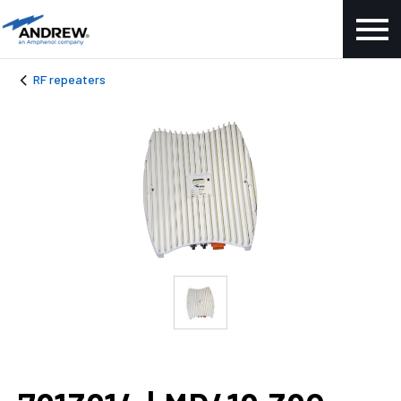
RF repeaters