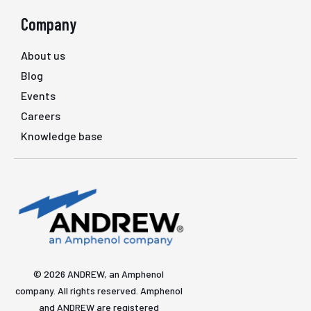
Company
About us
Blog
Events
Careers
Knowledge base
© 2026 ANDREW, an Amphenol
company. All rights reserved. Amphenol
and ANDREW are registered