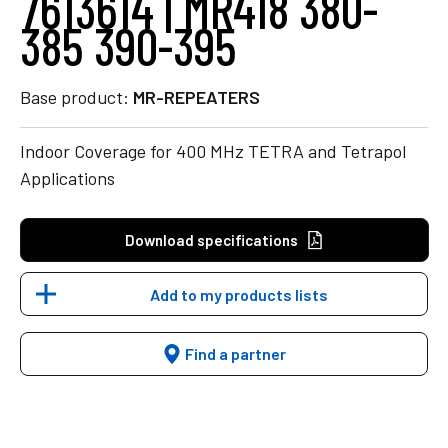
7613614 | MR418 380-
385 390-395
Base product:
MR-REPEATERS
Indoor Coverage for 400 MHz TETRA and Tetrapol
Applications
Download specifications
Add to my products lists
Find a partner