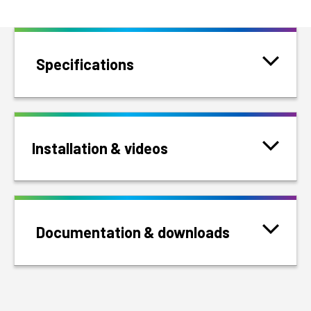
Specifications
Installation & videos
Documentation & downloads