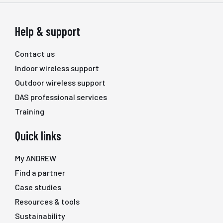
Help & support
Contact us
Indoor wireless support
Outdoor wireless support
DAS professional services
Training
Quick links
My ANDREW
Find a partner
Case studies
Resources & tools
Sustainability