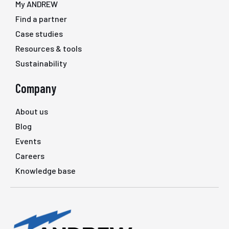
My ANDREW
Find a partner
Case studies
Resources & tools
Sustainability
Company
About us
Blog
Events
Careers
Knowledge base