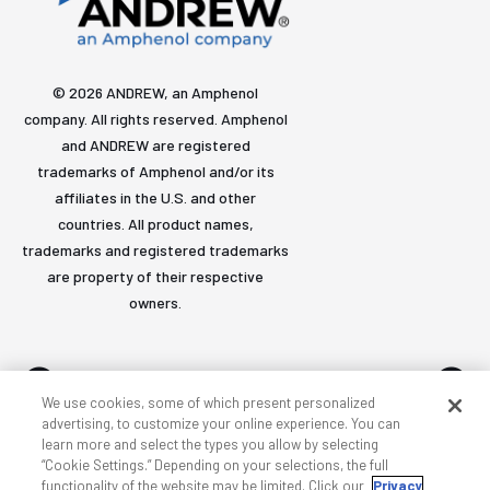
© 2026 ANDREW, an Amphenol
company. All rights reserved. Amphenol
and ANDREW are registered
trademarks of Amphenol and/or its
affiliates in the U.S. and other
countries. All product names,
trademarks and registered trademarks
are property of their respective
owners.
We use cookies, some of which present personalized
advertising, to customize your online experience. You can
learn more and select the types you allow by selecting
Accessibility
Privacy & cookies
Terms
Sitemap
“Cookie Settings.” Depending on your selections, the full
functionality of the website may be limited. Click our
Privacy