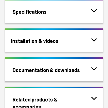
Specifications
Installation & videos
Documentation & downloads
Related products &
accessories