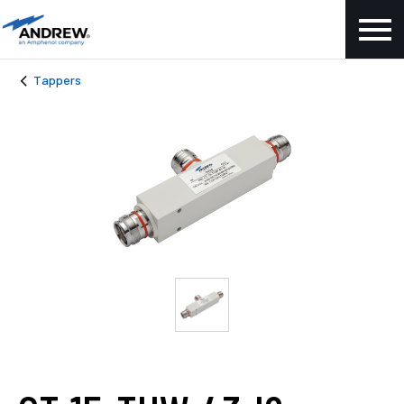
Tappers