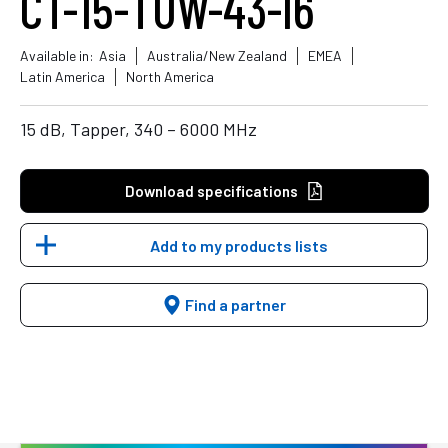
CT-15-TUW-43-I6
Available in:
Asia
Australia/New Zealand
EMEA
Latin America
North America
15 dB, Tapper, 340 – 6000 MHz
Download specifications
Add to my products lists
Find a partner