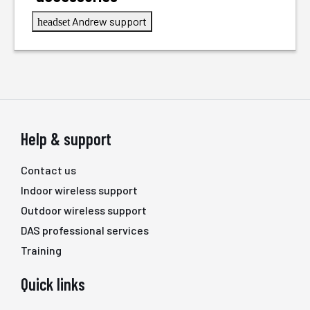
Andrew support
headset
Help & support
Contact us
Indoor wireless support
Outdoor wireless support
DAS professional services
Training
Quick links