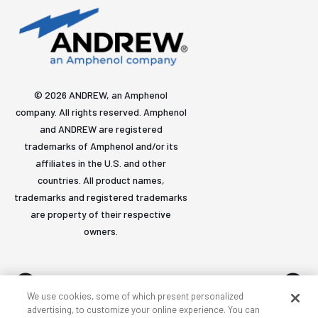
© 2026 ANDREW, an Amphenol
company. All rights reserved. Amphenol
and ANDREW are registered
trademarks of Amphenol and/or its
affiliates in the U.S. and other
countries. All product names,
trademarks and registered trademarks
are property of their respective
owners.
We use cookies, some of which present personalized
advertising, to customize your online experience. You can