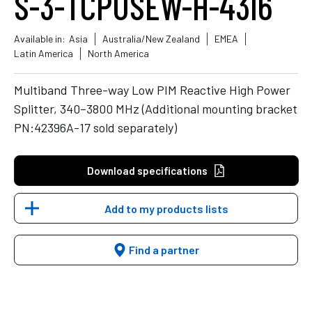
S-3-TCPUSEW-H-43I6
Available in:
Asia
Australia/New Zealand
EMEA
Latin America
North America
Multiband Three-way Low PIM Reactive High Power
Splitter, 340–3800 MHz (Additional mounting bracket
PN:42396A-17 sold separately)
Download specifications
Add to my products lists
Find a partner