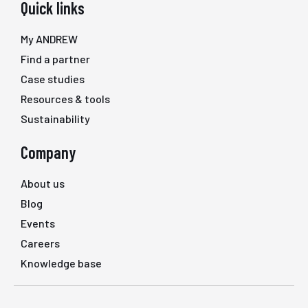
Quick links
My ANDREW
Find a partner
Case studies
Resources & tools
Sustainability
Company
About us
Blog
Events
Careers
Knowledge base