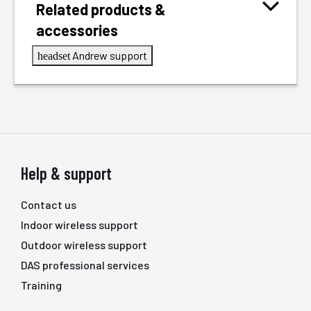
Related products &
accessories
Andrew support
headset
Help & support
Contact us
Indoor wireless support
Outdoor wireless support
DAS professional services
Training