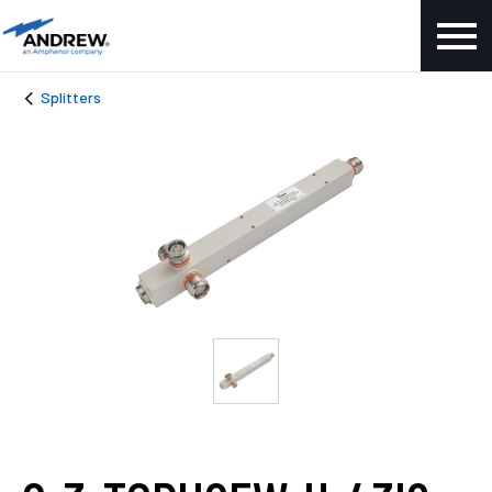
Splitters