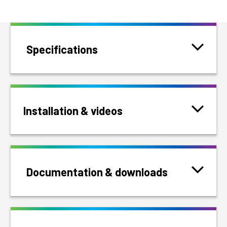
Specifications
Installation & videos
Documentation & downloads