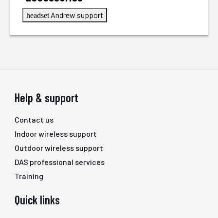
Andrew support
headset
Help & support
Contact us
Indoor wireless support
Outdoor wireless support
DAS professional services
Training
Quick links