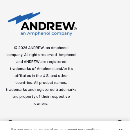
© 2026 ANDREW, an Amphenol
company. All rights reserved. Amphenol
and ANDREW are registered
trademarks of Amphenol and/or its
affiliates in the U.S. and other
countries. All product names,
trademarks and registered trademarks
are property of their respective
owners.
We use cookies, some of which present personalized