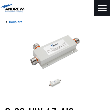
Couplers