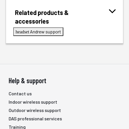
Related products &
accessories
Andrew support
headset
Help & support
Contact us
Indoor wireless support
Outdoor wireless support
DAS professional services
Training