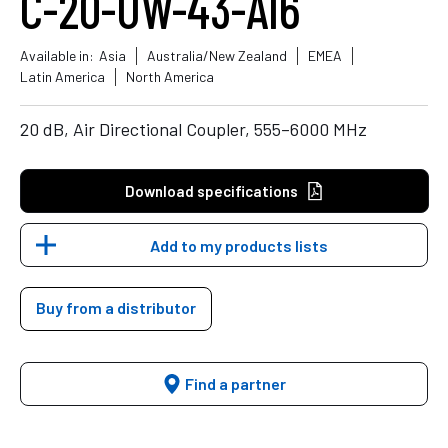
C-20-UW-43-AI6
Available in:
Asia
Australia/New Zealand
EMEA
Latin America
North America
20 dB, Air Directional Coupler, 555–6000 MHz
Download specifications
Add to my products lists
Buy from a distributor
Find a partner