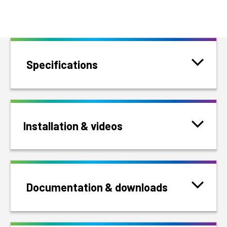
Specifications
Installation & videos
Documentation & downloads