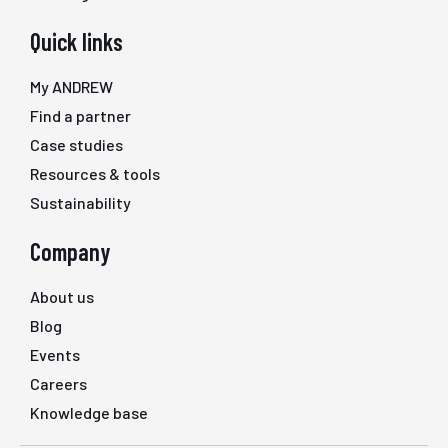
Quick links
My ANDREW
Find a partner
Case studies
Resources & tools
Sustainability
Company
About us
Blog
Events
Careers
Knowledge base