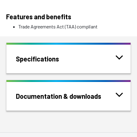
Features and benefits
Trade Agreements Act (TAA) compliant
Specifications
Documentation & downloads