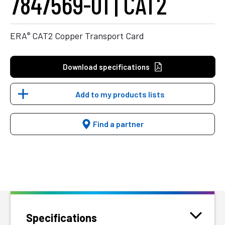
7847569-01 | CAT2
®
ERA
CAT2 Copper Transport Card
Download specifications
Add to my products lists
Find a partner
Specifications