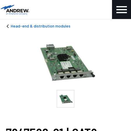
Head-end & distribution modules