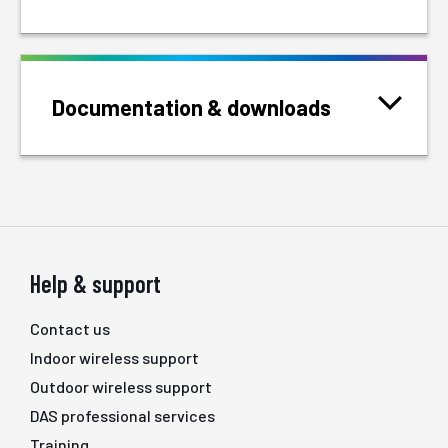
Documentation & downloads
Help & support
Contact us
Indoor wireless support
Outdoor wireless support
DAS professional services
Training