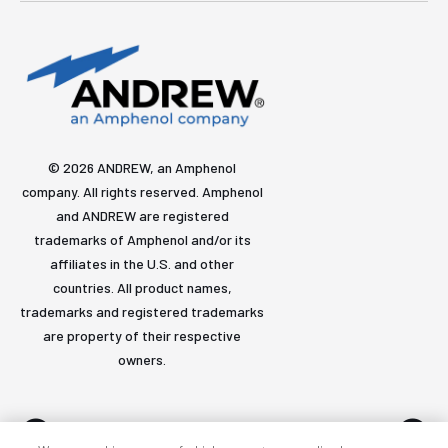
© 2026 ANDREW, an Amphenol
company. All rights reserved. Amphenol
and ANDREW are registered
trademarks of Amphenol and/or its
affiliates in the U.S. and other
countries. All product names,
trademarks and registered trademarks
are property of their respective
owners.