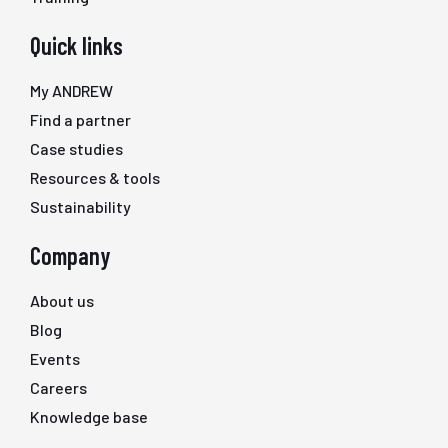
Quick links
My ANDREW
Find a partner
Case studies
Resources & tools
Sustainability
Company
About us
Blog
Events
Careers
Knowledge base