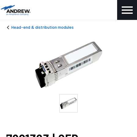
Head-end & distribution modules