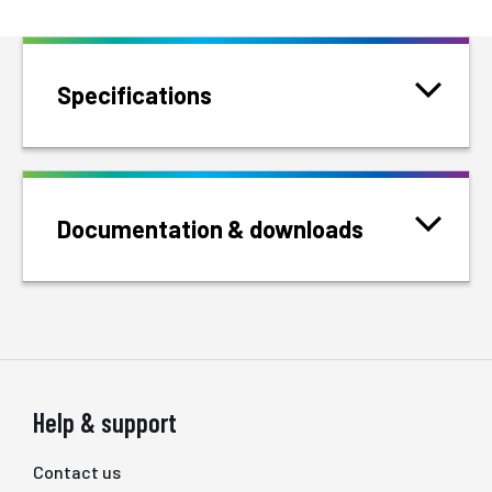
Specifications
Documentation & downloads
Help & support
Contact us