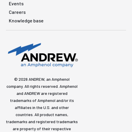
Events
Careers
Knowledge base
© 2026 ANDREW, an Amphenol
company. All rights reserved. Amphenol
and ANDREW are registered
trademarks of Amphenol and/or its
affiliates in the U.S. and other
countries. All product names,
trademarks and registered trademarks
are property of their respective