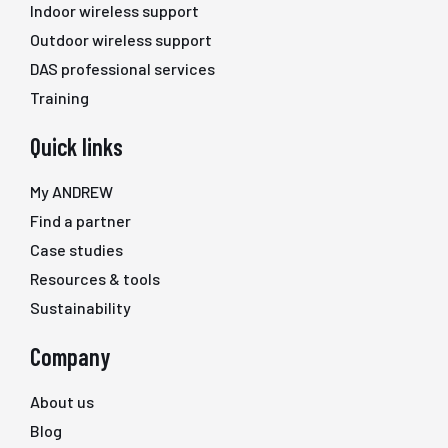
Indoor wireless support
Outdoor wireless support
DAS professional services
Training
Quick links
My ANDREW
Find a partner
Case studies
Resources & tools
Sustainability
Company
About us
Blog