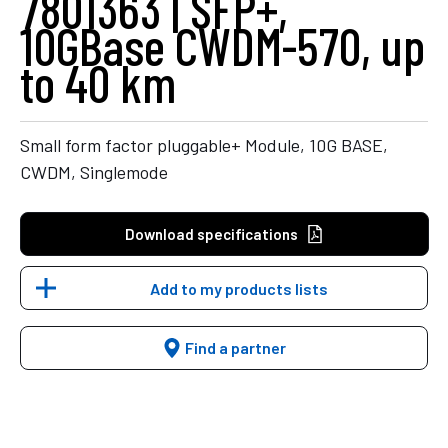
7801363 | SFP+,
10GBase CWDM-570, up
to 40 km
Small form factor pluggable+ Module, 10G BASE,
CWDM, Singlemode
Download specifications
Add to my products lists
Find a partner