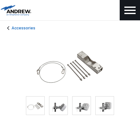
Accessories