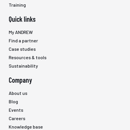
Training
Quick links
My ANDREW
Find a partner
Case studies
Resources & tools
Sustainability
Company
About us
Blog
Events
Careers
Knowledge base