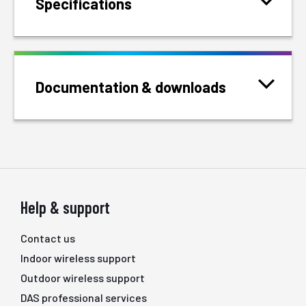
Specifications
Documentation & downloads
Help & support
Contact us
Indoor wireless support
Outdoor wireless support
DAS professional services