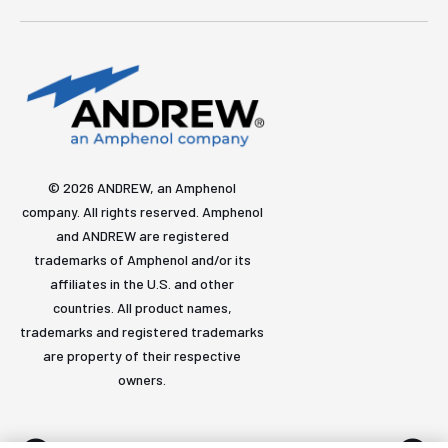
© 2026 ANDREW, an Amphenol
company. All rights reserved. Amphenol
and ANDREW are registered
trademarks of Amphenol and/or its
affiliates in the U.S. and other
countries. All product names,
trademarks and registered trademarks
are property of their respective
owners.