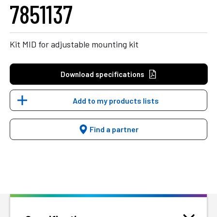
7851137
Kit MID for adjustable mounting kit
Download specifications
Add to my products lists
Find a partner