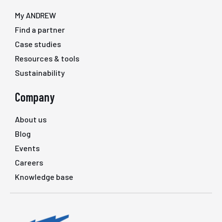
My ANDREW
Find a partner
Case studies
Resources & tools
Sustainability
Company
About us
Blog
Events
Careers
Knowledge base