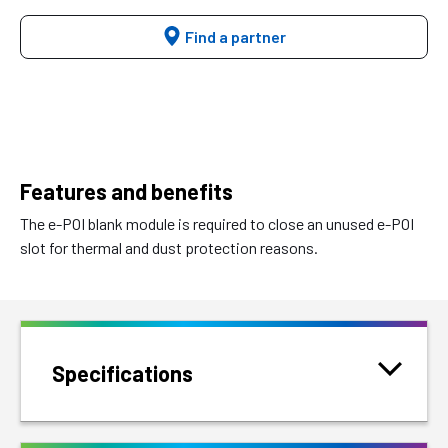
Find a partner
Features and benefits
The e-POI blank module is required to close an unused e-POI
slot for thermal and dust protection reasons.
Specifications