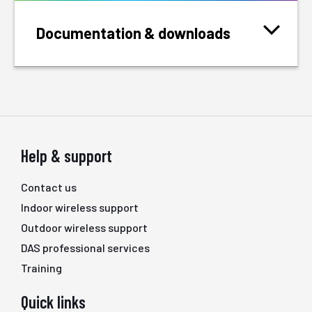
Documentation & downloads
Help & support
Contact us
Indoor wireless support
Outdoor wireless support
DAS professional services
Training
Quick links