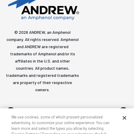
© 2026 ANDREW, an Amphenol
company. All rights reserved. Amphenol
and ANDREW are registered
trademarks of Amphenol and/or its
affiliates in the U.S. and other
countries. All product names,
trademarks and registered trademarks
are property of their respective
owners.
We use cookies, some of which present personalized
advertising, to customize your online experience. You can
learn more and select the types you allow by selecting
Accessibility
Privacy & cookies
Terms
Sitemap