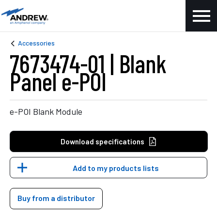
Accessories
7673474-01 | Blank
Panel e-POI
e-POI Blank Module
Download specifications
Add to my products lists
Buy from a distributor