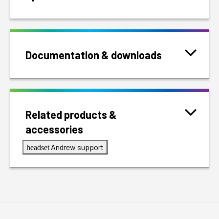
Documentation & downloads
Related products &
accessories
Andrew support
headset