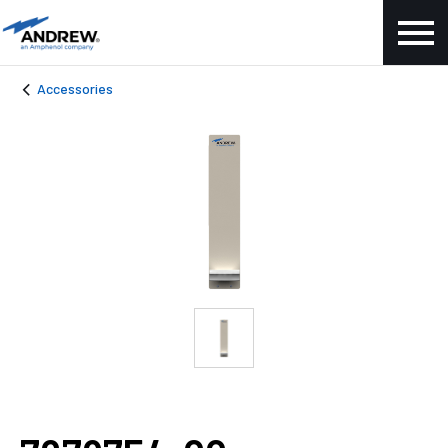
Accessories