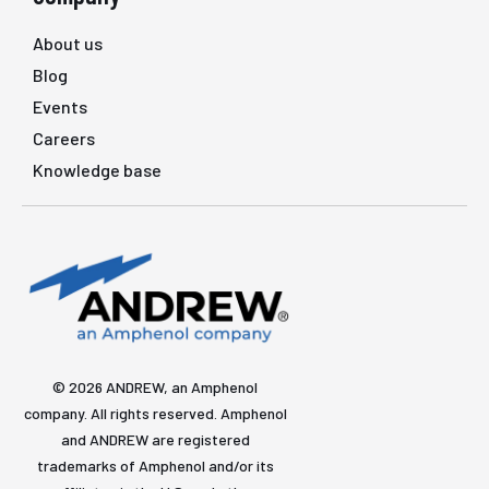
About us
Blog
Events
Careers
Knowledge base
© 2026 ANDREW, an Amphenol
company. All rights reserved. Amphenol
and ANDREW are registered
trademarks of Amphenol and/or its