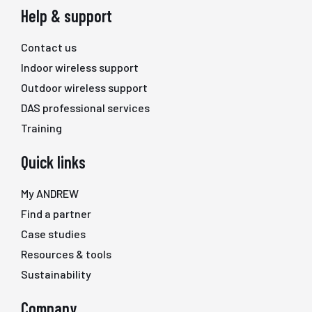
Help & support
Contact us
Indoor wireless support
Outdoor wireless support
DAS professional services
Training
Quick links
My ANDREW
Find a partner
Case studies
Resources & tools
Sustainability
Company