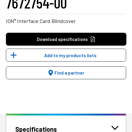
7672754-00
®
ION
Interface Card Blindcover
Download specifications
Add to my products lists
Find a partner
Specifications