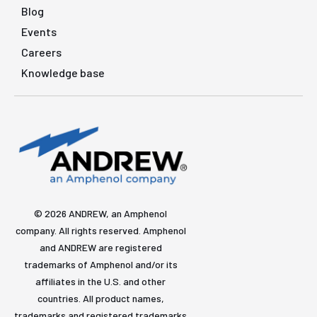
Blog
Events
Careers
Knowledge base
© 2026 ANDREW, an Amphenol
company. All rights reserved. Amphenol
and ANDREW are registered
trademarks of Amphenol and/or its
affiliates in the U.S. and other
countries. All product names,
trademarks and registered trademarks