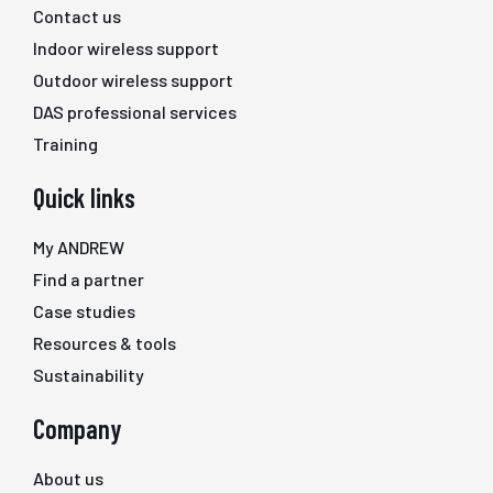
Contact us
Indoor wireless support
Outdoor wireless support
DAS professional services
Training
Quick links
My ANDREW
Find a partner
Case studies
Resources & tools
Sustainability
Company
About us