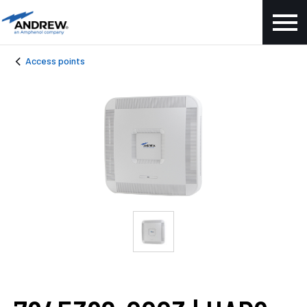
Access points