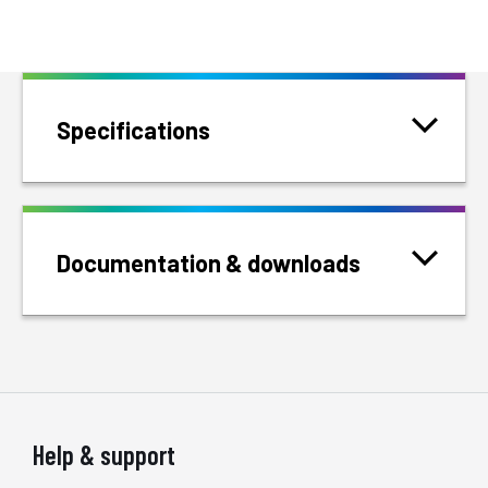
Specifications
Documentation & downloads
Help & support