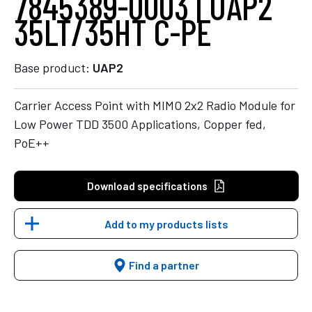
7845389-0003 | UAP2
35LT/35HT C-PE
Base product:
UAP2
Carrier Access Point with MIMO 2x2 Radio Module for
Low Power TDD 3500 Applications, Copper fed,
PoE++
Download specifications
Add to my products lists
Find a partner