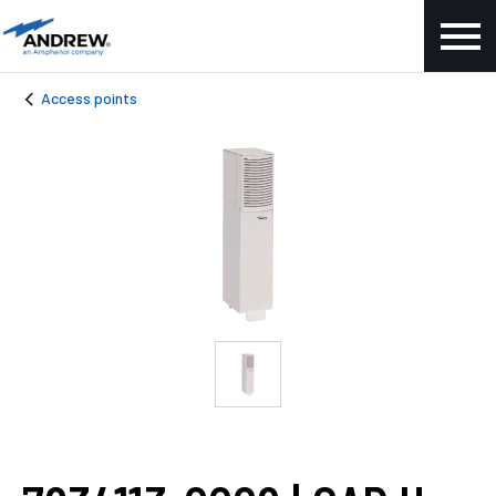
Access points