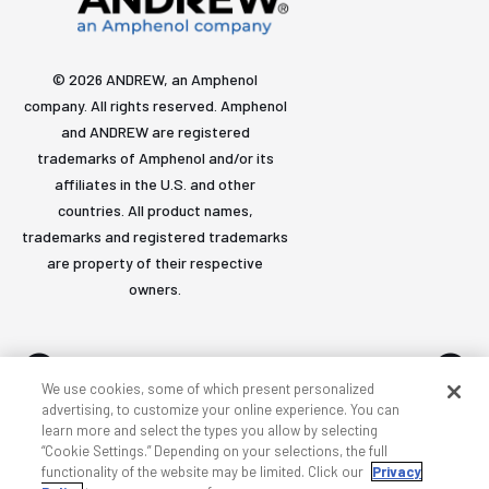
© 2026 ANDREW, an Amphenol
company. All rights reserved. Amphenol
and ANDREW are registered
trademarks of Amphenol and/or its
affiliates in the U.S. and other
countries. All product names,
trademarks and registered trademarks
are property of their respective
owners.
We use cookies, some of which present personalized
advertising, to customize your online experience. You can
learn more and select the types you allow by selecting
Accessibility
Privacy & cookies
Terms
Sitemap
“Cookie Settings.” Depending on your selections, the full
functionality of the website may be limited. Click our
Privacy