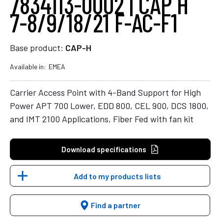
7834113-0002 | CAP H
7-8/9/18/21 F-AC-F1
Base product:
CAP-H
Available in:
EMEA
Carrier Access Point with 4-Band Support for High
Power APT 700 Lower, EDD 800, CEL 900, DCS 1800,
and IMT 2100 Applications, Fiber Fed with fan kit
Download specifications
Add to my products lists
Find a partner