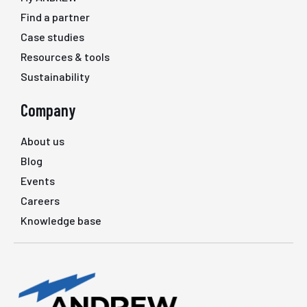
Find a partner
Case studies
Resources & tools
Sustainability
Company
About us
Blog
Events
Careers
Knowledge base