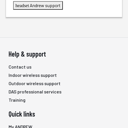
Andrew support
headset
Help & support
Contact us
Indoor wireless support
Outdoor wireless support
DAS professional services
Training
Quick links
My ANDREW