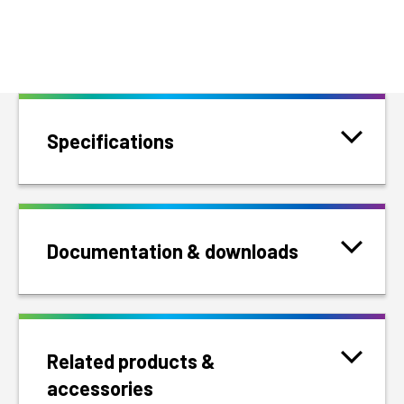
Specifications
Documentation & downloads
Related products &
accessories