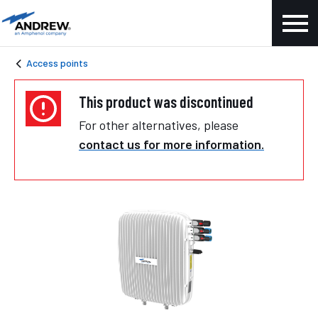
Access points
This product was discontinued
For other alternatives, please
contact us for more information.