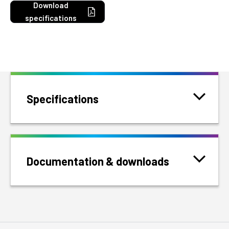
Download
specifications
Specifications
Documentation & downloads