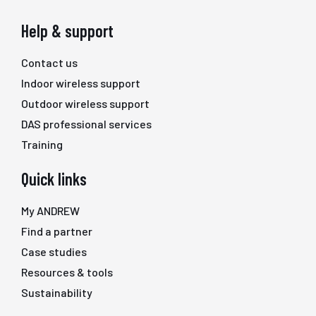
Help & support
Contact us
Indoor wireless support
Outdoor wireless support
DAS professional services
Training
Quick links
My ANDREW
Find a partner
Case studies
Resources & tools
Sustainability