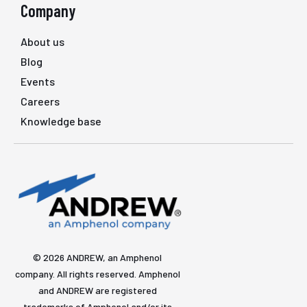
Company
About us
Blog
Events
Careers
Knowledge base
© 2026 ANDREW, an Amphenol
company. All rights reserved. Amphenol
and ANDREW are registered
trademarks of Amphenol and/or its