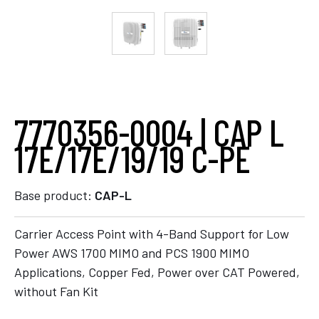
7770356-0004 | CAP L
17E/17E/19/19 C-PE
Base product:
CAP-L
Carrier Access Point with 4-Band Support for Low
Power AWS 1700 MIMO and PCS 1900 MIMO
Applications, Copper Fed, Power over CAT Powered,
without Fan Kit