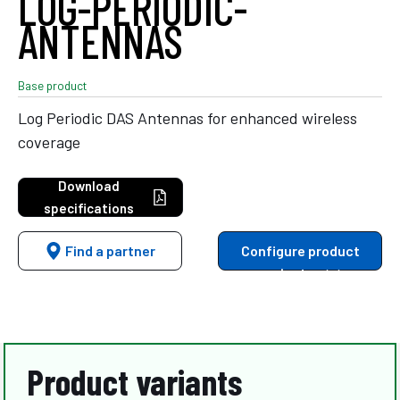
LOG-PERIODIC-
ANTENNAS
Base product
Log Periodic DAS Antennas for enhanced wireless
coverage
Download
specifications
Find a partner
Configure product
variants
Product variants