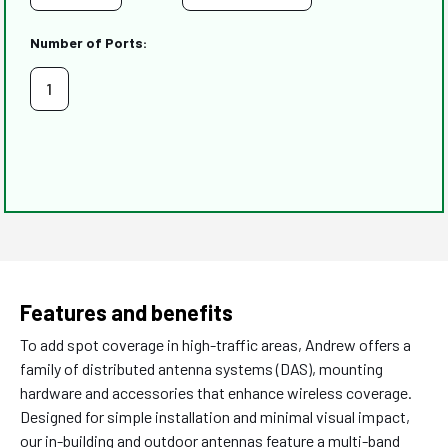
Number of Ports:
1
Features and benefits
To add spot coverage in high-traffic areas, Andrew offers a
family of distributed antenna systems (DAS), mounting
hardware and accessories that enhance wireless coverage.
Designed for simple installation and minimal visual impact,
our in-building and outdoor antennas feature a multi-band