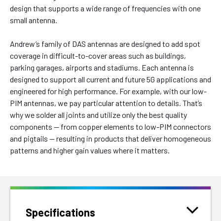
design that supports a wide range of frequencies with one
small antenna.
Andrew’s family of DAS antennas are designed to add spot
coverage in difficult-to-cover areas such as buildings,
parking garages, airports and stadiums. Each antenna is
designed to support all current and future 5G applications and
engineered for high performance. For example, with our low-
PIM antennas, we pay particular attention to details. That’s
why we solder all joints and utilize only the best quality
components — from copper elements to low-PIM connectors
and pigtails — resulting in products that deliver homogeneous
patterns and higher gain values where it matters.
Specifications