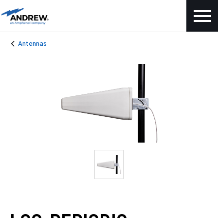
Antennas