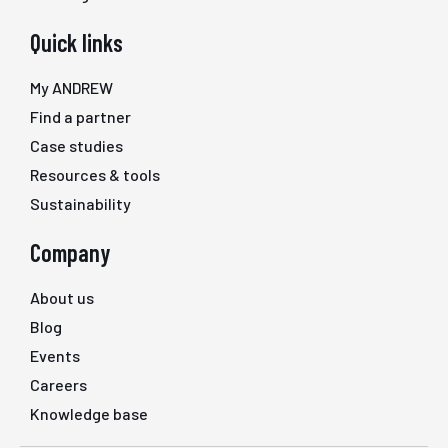
Quick links
My ANDREW
Find a partner
Case studies
Resources & tools
Sustainability
Company
About us
Blog
Events
Careers
Knowledge base