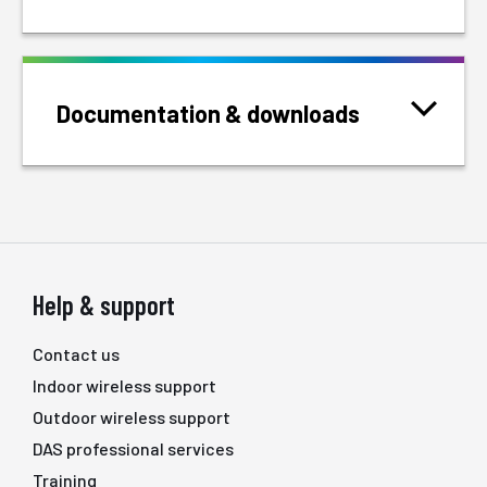
Documentation & downloads
Help & support
Contact us
Indoor wireless support
Outdoor wireless support
DAS professional services
Training