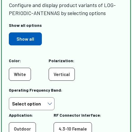
Configure and display product variants of LOG-
PERIODIC-ANTENNAS by selecting options
Show all options
Show all
Color:
Polarization:
White
Vertical
Operating Frequency Band:
Application:
RF Connector Interface:
Outdoor
4.3-10 Female