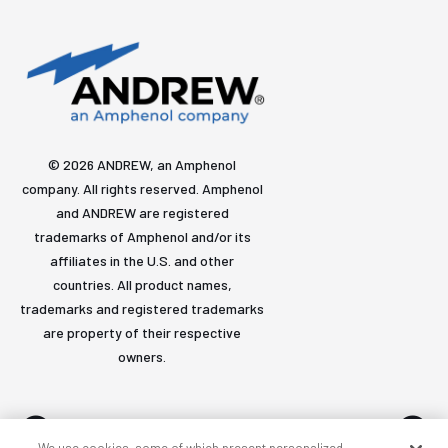
© 2026 ANDREW, an Amphenol
company. All rights reserved. Amphenol
and ANDREW are registered
trademarks of Amphenol and/or its
affiliates in the U.S. and other
countries. All product names,
trademarks and registered trademarks
are property of their respective
owners.